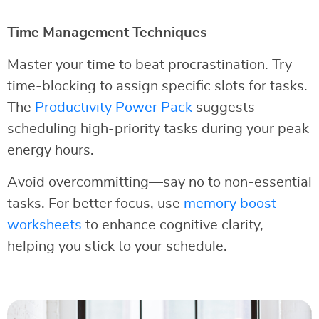
Time Management Techniques
Master your time to beat procrastination. Try
time-blocking to assign specific slots for tasks.
The
Productivity Power Pack
suggests
scheduling high-priority tasks during your peak
energy hours.
Avoid overcommitting—say no to non-essential
tasks. For better focus, use
memory boost
worksheets
to enhance cognitive clarity,
helping you stick to your schedule.