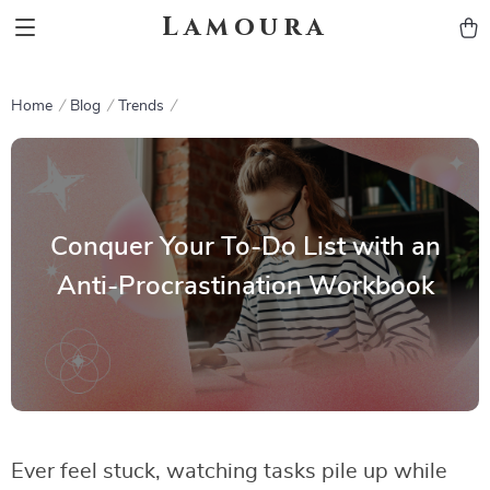
Lamoura
Home
Blog
Trends
Conquer Your To-Do List with an
Anti-Procrastination Workbook
Ever feel stuck, watching tasks pile up while