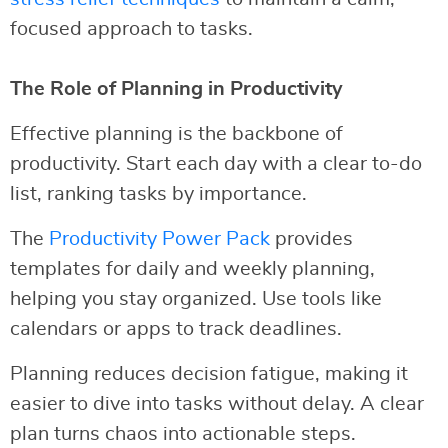
focused approach to tasks.
The Role of Planning in Productivity
Effective planning is the backbone of
productivity. Start each day with a clear to-do
list, ranking tasks by importance.
The
Productivity Power Pack
provides
templates for daily and weekly planning,
helping you stay organized. Use tools like
calendars or apps to track deadlines.
Planning reduces decision fatigue, making it
easier to dive into tasks without delay. A clear
plan turns chaos into actionable steps.