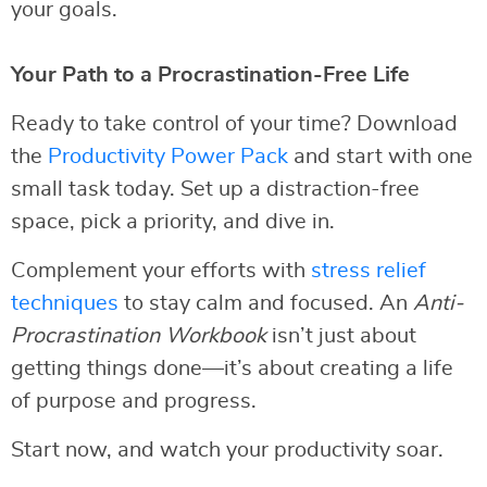
your goals.
Your Path to a Procrastination-Free Life
Ready to take control of your time? Download
the
Productivity Power Pack
and start with one
small task today. Set up a distraction-free
space, pick a priority, and dive in.
Complement your efforts with
stress relief
techniques
to stay calm and focused. An
Anti-
Procrastination Workbook
isn’t just about
getting things done—it’s about creating a life
of purpose and progress.
Start now, and watch your productivity soar.