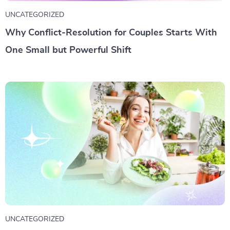
UNCATEGORIZED
Why Conflict-Resolution for Couples Starts With
One Small but Powerful Shift
UNCATEGORIZED