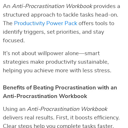
An
Anti-Procrastination Workbook
provides a
structured approach to tackle tasks head-on.
The
Productivity Power Pack
offers tools to
identify triggers, set priorities, and stay
focused.
It’s not about willpower alone—smart
strategies make productivity sustainable,
helping you achieve more with less stress.
Benefits of Beating Procrastination with an
Anti-Procrastination Workbook
Using an
Anti-Procrastination Workbook
delivers real results. First, it boosts efficiency.
Clear steps help you complete tasks faster.