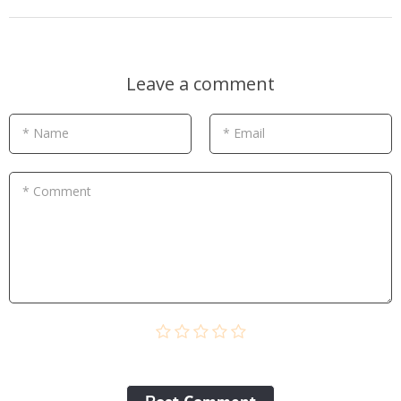
Leave a comment
* Name
* Email
* Comment