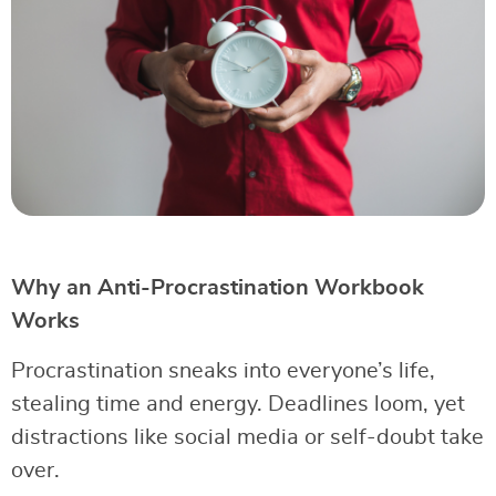
Why an Anti-Procrastination Workbook
Works
Procrastination sneaks into everyone’s life,
stealing time and energy. Deadlines loom, yet
distractions like social media or self-doubt take
over.