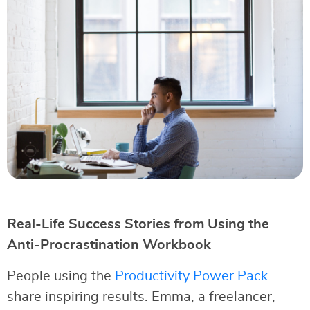
Real-Life Success Stories from Using the
Anti-Procrastination Workbook
People using the
Productivity Power Pack
share inspiring results. Emma, a freelancer,