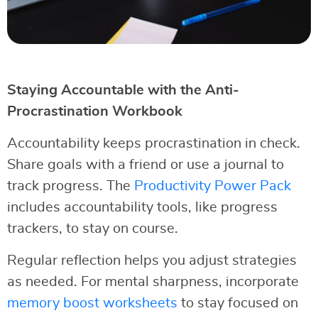
Staying Accountable with the Anti-
Procrastination Workbook
Accountability keeps procrastination in check.
Share goals with a friend or use a journal to
track progress. The
Productivity Power Pack
includes accountability tools, like progress
trackers, to stay on course.
Regular reflection helps you adjust strategies
as needed. For mental sharpness, incorporate
memory boost worksheets
to stay focused on