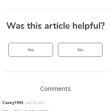
Was this article helpful?
Yes
No
Comments
Casey1993
June 24, 2026