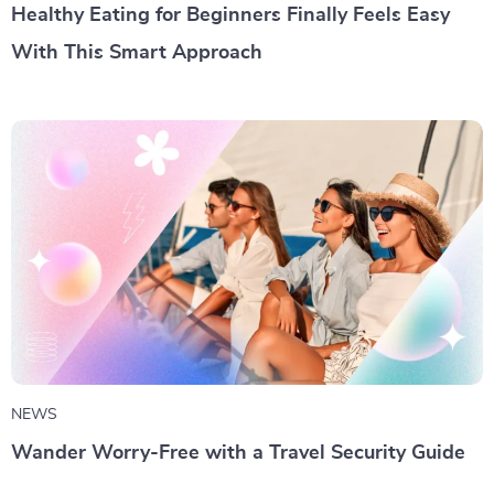
Healthy Eating for Beginners Finally Feels Easy
With This Smart Approach
NEWS
Wander Worry-Free with a Travel Security Guide