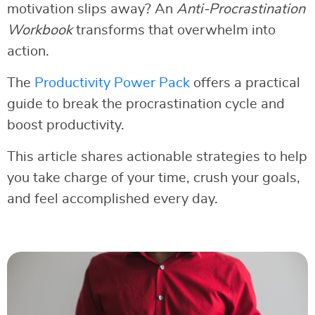
motivation slips away? An
Anti-Procrastination
Workbook
transforms that overwhelm into
action.
The
Productivity Power Pack
offers a practical
guide to break the procrastination cycle and
boost productivity.
This article shares actionable strategies to help
you take charge of your time, crush your goals,
and feel accomplished every day.