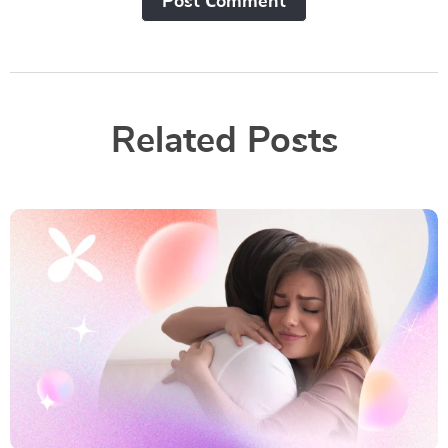
Post Сomment
Related Posts