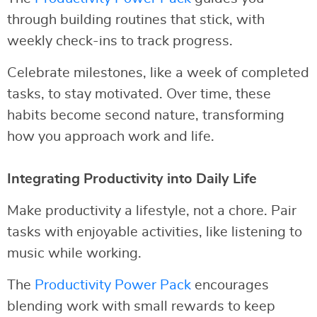
through building routines that stick, with
weekly check-ins to track progress.
Celebrate milestones, like a week of completed
tasks, to stay motivated. Over time, these
habits become second nature, transforming
how you approach work and life.
Integrating Productivity into Daily Life
Make productivity a lifestyle, not a chore. Pair
tasks with enjoyable activities, like listening to
music while working.
The
Productivity Power Pack
encourages
blending work with small rewards to keep