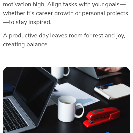
motivation high. Align tasks with your goals—
whether it’s career growth or personal projects
—to stay inspired.
A productive day leaves room for rest and joy,
creating balance.