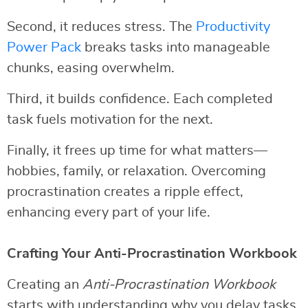
Second, it reduces stress. The
Productivity
Power Pack
breaks tasks into manageable
chunks, easing overwhelm.
Third, it builds confidence. Each completed
task fuels motivation for the next.
Finally, it frees up time for what matters—
hobbies, family, or relaxation. Overcoming
procrastination creates a ripple effect,
enhancing every part of your life.
Crafting Your Anti-Procrastination Workbook
Creating an
Anti-Procrastination Workbook
starts with understanding why you delay tasks.