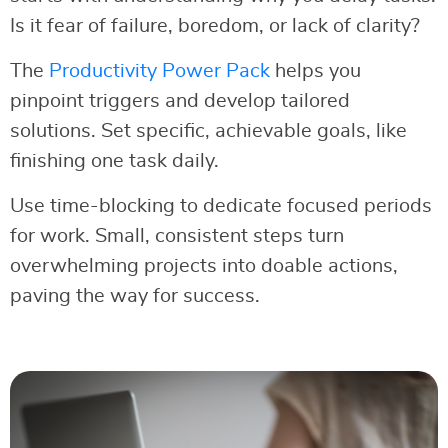
Is it fear of failure, boredom, or lack of clarity?
The
Productivity Power Pack
helps you
pinpoint triggers and develop tailored
solutions. Set specific, achievable goals, like
finishing one task daily.
Use time-blocking to dedicate focused periods
for work. Small, consistent steps turn
overwhelming projects into doable actions,
paving the way for success.