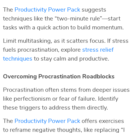
The
Productivity Power Pack
suggests
techniques like the “two-minute rule”—start
tasks with a quick action to build momentum.
Limit multitasking, as it scatters focus. If stress
fuels procrastination, explore
stress relief
techniques
to stay calm and productive.
Overcoming Procrastination Roadblocks
Procrastination often stems from deeper issues
like perfectionism or fear of failure. Identify
these triggers to address them directly.
The
Productivity Power Pack
offers exercises
to reframe negative thoughts, like replacing “I