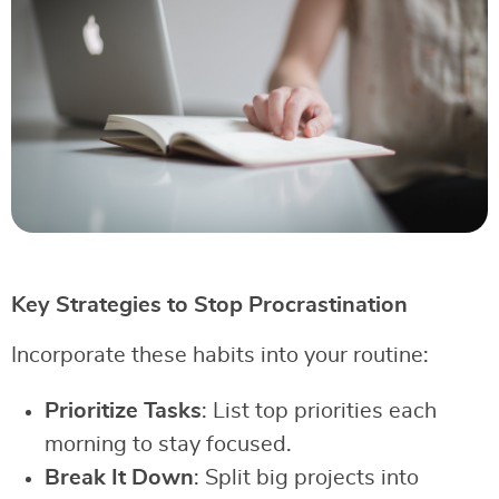
Key Strategies to Stop Procrastination
Incorporate these habits into your routine:
Prioritize Tasks
: List top priorities each
morning to stay focused.
Break It Down
: Split big projects into