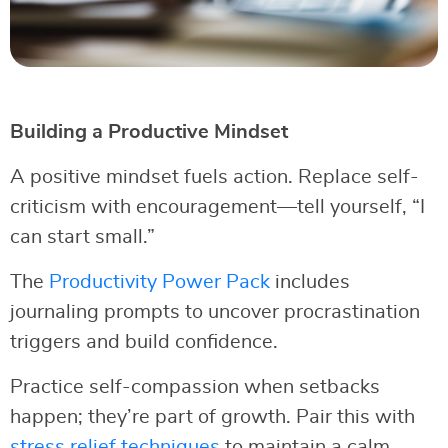
Building a Productive Mindset
A positive mindset fuels action. Replace self-
criticism with encouragement—tell yourself, “I
can start small.”
The
Productivity Power Pack
includes
journaling prompts to uncover procrastination
triggers and build confidence.
Practice self-compassion when setbacks
happen; they’re part of growth. Pair this with
stress relief techniques
to maintain a calm,