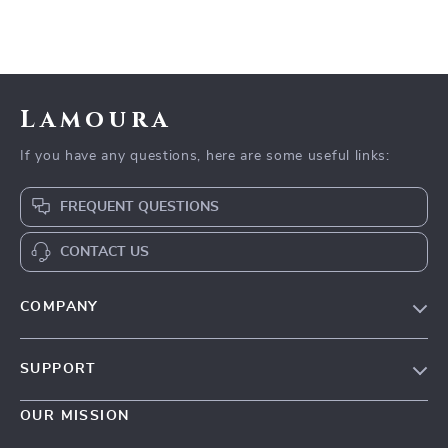
Lamoura
If you have any questions, here are some useful links:
FREQUENT QUESTIONS
CONTACT US
COMPANY
Our story
SUPPORT
Blog
Contact Us
Meet the team
OUR MISSION
Shopping Help
Careers