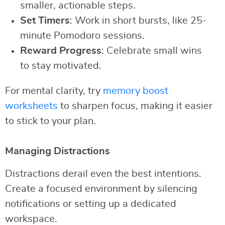
smaller, actionable steps.
Set Timers
: Work in short bursts, like 25-
minute Pomodoro sessions.
Reward Progress
: Celebrate small wins
to stay motivated.
For mental clarity, try
memory boost
worksheets
to sharpen focus, making it easier
to stick to your plan.
Managing Distractions
Distractions derail even the best intentions.
Create a focused environment by silencing
notifications or setting up a dedicated
workspace.