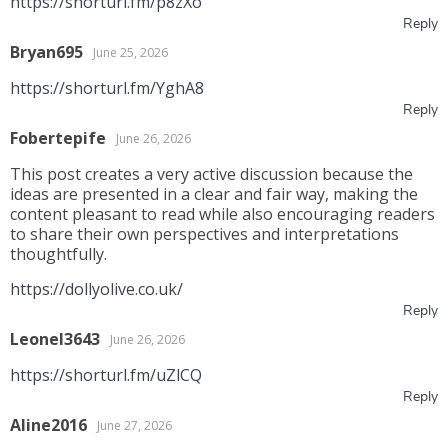
https://shorturl.fm/p8zXo
Reply
Bryan695
June 25, 2026
https://shorturl.fm/YghA8
Reply
Fobertepife
June 26, 2026
This post creates a very active discussion because the
ideas are presented in a clear and fair way, making the
content pleasant to read while also encouraging readers
to share their own perspectives and interpretations
thoughtfully.
https://dollyolive.co.uk/
Reply
Leonel3643
June 26, 2026
https://shorturl.fm/uZlCQ
Reply
Aline2016
June 27, 2026