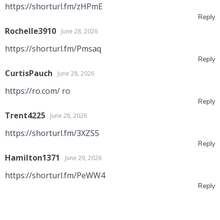
https://shorturl.fm/zHPmE
Reply
Rochelle3910
June 28, 2026
https://shorturl.fm/Pmsaq
Reply
CurtisPauch
June 28, 2026
https://ro.com/
ro
Reply
Trent4225
June 28, 2026
https://shorturl.fm/3XZS5
Reply
Hamilton1371
June 29, 2026
https://shorturl.fm/PeWW4
Reply