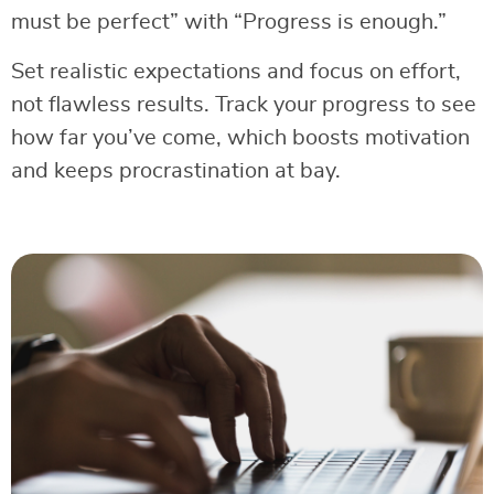
must be perfect” with “Progress is enough.”
Set realistic expectations and focus on effort,
not flawless results. Track your progress to see
how far you’ve come, which boosts motivation
and keeps procrastination at bay.