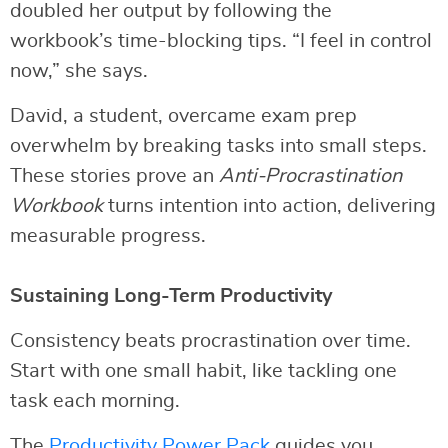
doubled her output by following the
workbook’s time-blocking tips. “I feel in control
now,” she says.
David, a student, overcame exam prep
overwhelm by breaking tasks into small steps.
These stories prove an
Anti-Procrastination
Workbook
turns intention into action, delivering
measurable progress.
Sustaining Long-Term Productivity
Consistency beats procrastination over time.
Start with one small habit, like tackling one
task each morning.
The
Productivity Power Pack
guides you