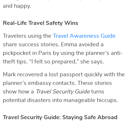
and happy.
Real-Life Travel Safety Wins
Travelers using the
Travel Awareness Guide
share success stories. Emma avoided a
pickpocket in Paris by using the planner’s anti-
theft tips. “I felt so prepared,” she says.
Mark recovered a lost passport quickly with the
planner’s embassy contacts. These stories
show how a
Travel Security Guide
turns
potential disasters into manageable hiccups.
Travel Security Guide: Staying Safe Abroad