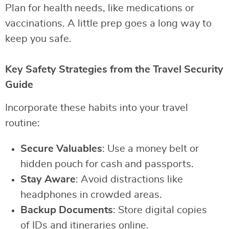
Plan for health needs, like medications or
vaccinations. A little prep goes a long way to
keep you safe.
Key Safety Strategies from the Travel Security
Guide
Incorporate these habits into your travel
routine:
Secure Valuables
: Use a money belt or
hidden pouch for cash and passports.
Stay Aware
: Avoid distractions like
headphones in crowded areas.
Backup Documents
: Store digital copies
of IDs and itineraries online.