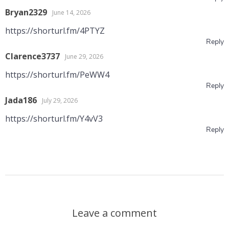
Bryan2329
June 14, 2026
https://shorturl.fm/4PTYZ
Reply
Clarence3737
June 29, 2026
https://shorturl.fm/PeWW4
Reply
Jada186
July 29, 2026
https://shorturl.fm/Y4vV3
Reply
Leave a comment