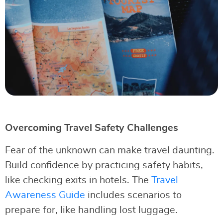
Overcoming Travel Safety Challenges
Fear of the unknown can make travel daunting.
Build confidence by practicing safety habits,
like checking exits in hotels. The
Travel
Awareness Guide
includes scenarios to
prepare for, like handling lost luggage.