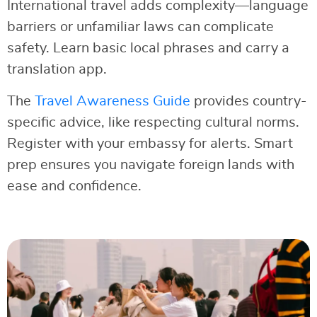
International travel adds complexity—language
barriers or unfamiliar laws can complicate
safety. Learn basic local phrases and carry a
translation app.
The
Travel Awareness Guide
provides country-
specific advice, like respecting cultural norms.
Register with your embassy for alerts. Smart
prep ensures you navigate foreign lands with
ease and confidence.