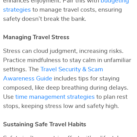
enhances enjoyment. Pair this with
budgeting
strategies
to manage travel costs, ensuring
safety doesn’t break the bank.
Managing Travel Stress
Stress can cloud judgment, increasing risks.
Practice mindfulness to stay calm in unfamiliar
settings. The
Travel Security & Scam
Awareness Guide
includes tips for staying
composed, like deep breathing during delays.
Use
time management strategies
to plan rest
stops, keeping stress low and safety high.
Sustaining Safe Travel Habits