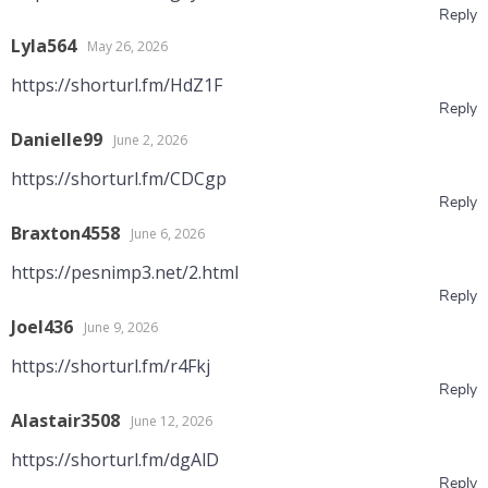
Reply
Lyla564
May 26, 2026
https://shorturl.fm/HdZ1F
Reply
Danielle99
June 2, 2026
https://shorturl.fm/CDCgp
Reply
Braxton4558
June 6, 2026
https://pesnimp3.net/2.html
Reply
Joel436
June 9, 2026
https://shorturl.fm/r4Fkj
Reply
Alastair3508
June 12, 2026
https://shorturl.fm/dgAlD
Reply