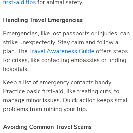
first-aid tips
for animal safety.
Handling Travel Emergencies
Emergencies, like lost passports or injuries, can
strike unexpectedly. Stay calm and follow a
plan. The
Travel Awareness Guide
offers steps
for crises, like contacting embassies or finding
hospitals.
Keep a list of emergency contacts handy.
Practice basic first-aid, like treating cuts, to
manage minor issues. Quick action keeps small
problems from ruining your trip.
Avoiding Common Travel Scams