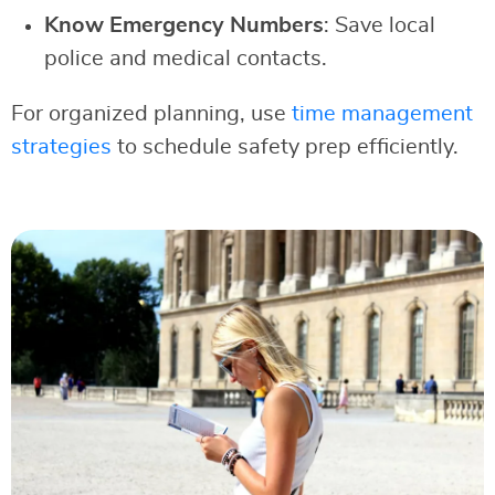
Know Emergency Numbers
: Save local
police and medical contacts.
For organized planning, use
time management
strategies
to schedule safety prep efficiently.