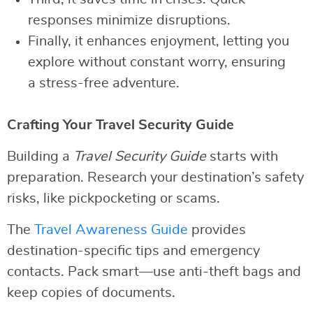
responses minimize disruptions.
Finally, it enhances enjoyment, letting you
explore without constant worry, ensuring
a stress-free adventure.
Crafting Your Travel Security Guide
Building a
Travel Security Guide
starts with
preparation. Research your destination’s safety
risks, like pickpocketing or scams.
The
Travel Awareness Guide
provides
destination-specific tips and emergency
contacts. Pack smart—use anti-theft bags and
keep copies of documents.