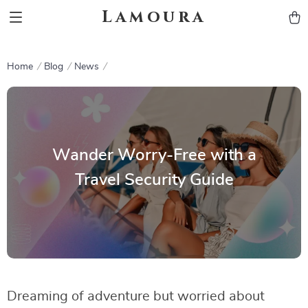
Lamoura
Home
Blog
News
Wander Worry-Free with a
Travel Security Guide
Dreaming of adventure but worried about