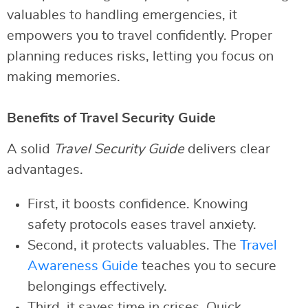
valuables to handling emergencies, it
empowers you to travel confidently. Proper
planning reduces risks, letting you focus on
making memories.
Benefits of Travel Security Guide
A solid
Travel Security Guide
delivers clear
advantages.
First, it boosts confidence. Knowing
safety protocols eases travel anxiety.
Second, it protects valuables. The
Travel
Awareness Guide
teaches you to secure
belongings effectively.
Third, it saves time in crises. Quick