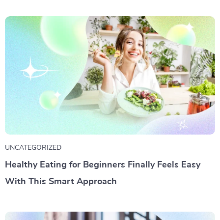
UNCATEGORIZED
Healthy Eating for Beginners Finally Feels Easy
With This Smart Approach