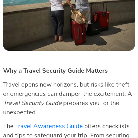
Why a Travel Security Guide Matters
Travel opens new horizons, but risks like theft
or emergencies can dampen the excitement. A
Travel Security Guide
prepares you for the
unexpected.
The
Travel Awareness Guide
offers checklists
and tips to safeguard your trip. From securing