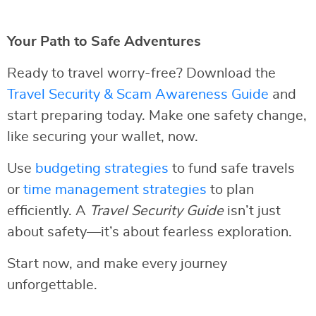
Your Path to Safe Adventures
Ready to travel worry-free? Download the
Travel Security & Scam Awareness Guide
and
start preparing today. Make one safety change,
like securing your wallet, now.
Use
budgeting strategies
to fund safe travels
or
time management strategies
to plan
efficiently. A
Travel Security Guide
isn’t just
about safety—it’s about fearless exploration.
Start now, and make every journey
unforgettable.