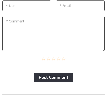
* Name
* Email
* Comment
Post Сomment