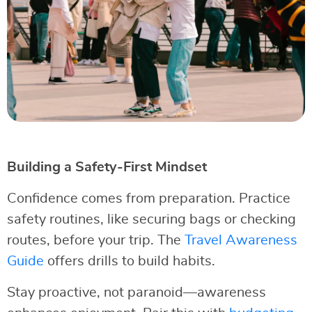
Building a Safety-First Mindset
Confidence comes from preparation. Practice
safety routines, like securing bags or checking
routes, before your trip. The
Travel Awareness
Guide
offers drills to build habits.
Stay proactive, not paranoid—awareness