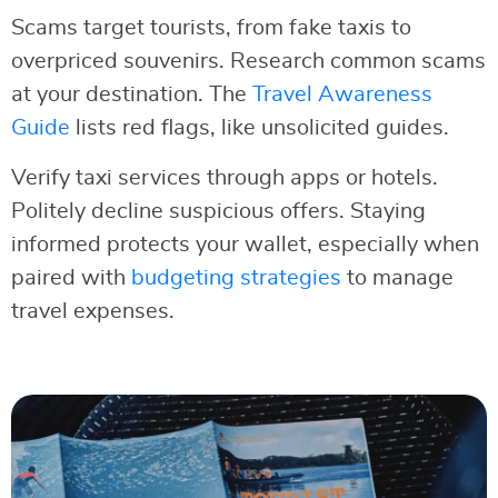
Scams target tourists, from fake taxis to
overpriced souvenirs. Research common scams
at your destination. The
Travel Awareness
Guide
lists red flags, like unsolicited guides.
Verify taxi services through apps or hotels.
Politely decline suspicious offers. Staying
informed protects your wallet, especially when
paired with
budgeting strategies
to manage
travel expenses.