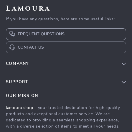
Lamoura
If you have any questions, here are some useful links:
FREQUENT QUESTIONS
CONTACT US
COMPANY
Our story
SUPPORT
Blog
Contact Us
Meet the team
OUR MISSION
Shopping Help
Careers
lamoura.shop
- your trusted destination for high-quality
Order status
products and exceptional customer service. We are
Press
dedicated to providing a seamless shopping experience,
Shipping info
Influencers
with a diverse selection of items to meet all your needs.