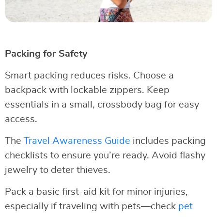
Packing for Safety
Smart packing reduces risks. Choose a
backpack with lockable zippers. Keep
essentials in a small, crossbody bag for easy
access.
The
Travel Awareness Guide
includes packing
checklists to ensure you’re ready. Avoid flashy
jewelry to deter thieves.
Pack a basic first-aid kit for minor injuries,
especially if traveling with pets—check
pet