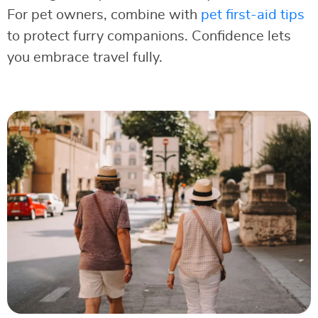
For pet owners, combine with
pet first-aid tips
to protect furry companions. Confidence lets
you embrace travel fully.