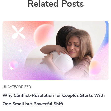
Related Posts
UNCATEGORIZED
Why Conflict-Resolution for Couples Starts With
One Small but Powerful Shift