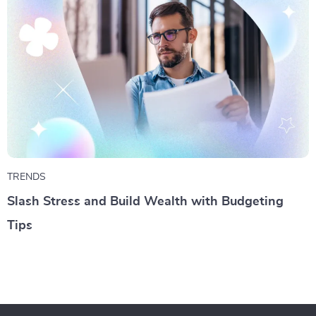
TRENDS
Slash Stress and Build Wealth with Budgeting
Tips