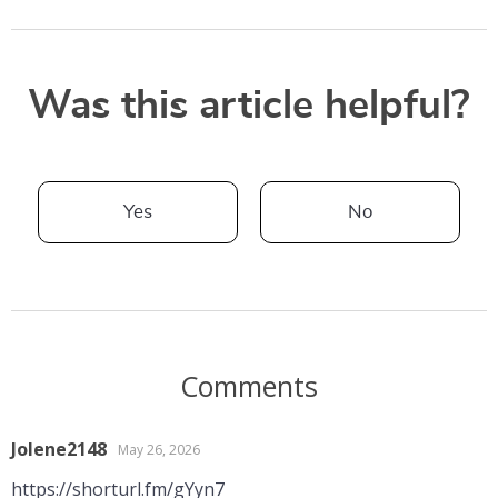
Was this article helpful?
Yes
No
Comments
Jolene2148
May 26, 2026
https://shorturl.fm/gYyn7