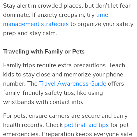
Stay alert in crowded places, but don’t let fear
dominate. If anxiety creeps in, try
time
management strategies
to organize your safety
prep and stay calm.
Traveling with Family or Pets
Family trips require extra precautions. Teach
kids to stay close and memorize your phone
number. The
Travel Awareness Guide
offers
family-friendly safety tips, like using
wristbands with contact info.
For pets, ensure carriers are secure and carry
health records. Check
pet first-aid tips
for pet
emergencies. Preparation keeps everyone safe