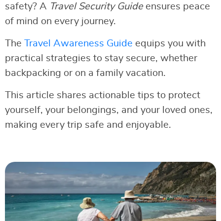
safety? A
Travel Security Guide
ensures peace
of mind on every journey.
The
Travel Awareness Guide
equips you with
practical strategies to stay secure, whether
backpacking or on a family vacation.
This article shares actionable tips to protect
yourself, your belongings, and your loved ones,
making every trip safe and enjoyable.