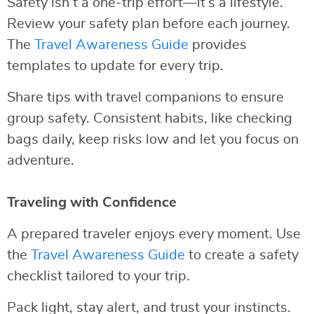
Safety isn’t a one-trip effort—it’s a lifestyle.
Review your safety plan before each journey.
The
Travel Awareness Guide
provides
templates to update for every trip.
Share tips with travel companions to ensure
group safety. Consistent habits, like checking
bags daily, keep risks low and let you focus on
adventure.
Traveling with Confidence
A prepared traveler enjoys every moment. Use
the
Travel Awareness Guide
to create a safety
checklist tailored to your trip.
Pack light, stay alert, and trust your instincts.