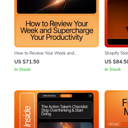
How to Review Your Week and
Shopify Stor
Supercharge Your Productivity | Printable
eBook for B
US $71.50
US $84.5
Guide, Weekly Planning System,
Understand 
In Stock
In Stock
Productivity Workbook, how to review your
Shopify Sto
week and improve