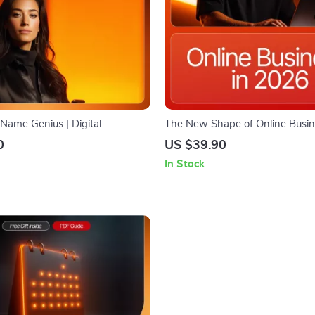
 Name Genius | Digital
The New Shape of Online Busin
ook Guide for Creative
— Future-Ready eCommerce Guid
0
US $39.90
usiness Name Ideas, AI
Download, Online Business Tre
In Stock
ng, Entrepreneur Startup
AI Commerce, Social Shopping 
klist
Sustainable Brand Strategy