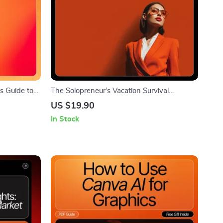
’s Guide to
The Solopreneur’s Vacation Survival
tal Download
Checklist | Printable Digital Checklist for
US $19.90
Step
Stress-Free Time Off | how to plan for
In Stock
first
vacations as a solopreneur | Productivity &
Business Prep Guide for Solo Business
Owners