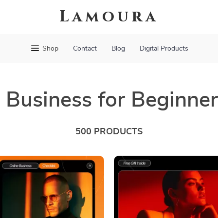
Lamoura
Shop
Contact
Blog
Digital Products
 Business for Beginne
500 PRODUCTS