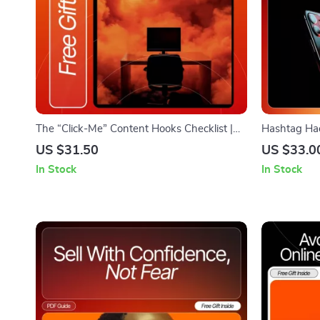
The “Click-Me” Content Hooks Checklist |
Hashtag Hac
Digital Download for Creators, Marketers &
Ultimate Che
US $31.50
US $33.0
Entrepreneurs | Master Writing Content
Engagement
In Stock
In Stock
Hooks People Click Instantly