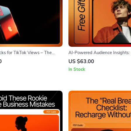
ks for TikTok Views – The
AI-Powered Audience Insights: 
cklist to Skyrocket
Market | Digital Download Guide
0
US $63.00
 with Trending Hashtags
Entrepreneurs, Marketers & Crea
In Stock
by-Step Audience Research Usi
Prompts