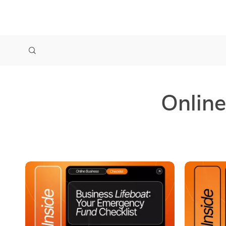
Online