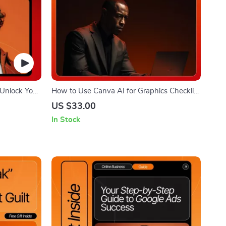
Unlock Your
How to Use Canva AI for Graphics Checklist
 for
| Canva AI Guide for Beginners | Digital
US $33.00
tors | Step-
Download for Fast, Easy Graphic Design
In Stock
ng AI