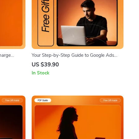
charge
Your Step-by-Step Guide to Google Ads
are Guide for
Success – High-Converting Digital Guide for
US $39.90
g the Day,
Beginners | Google Ads Setup Tutorial |
In Stock
ful
Learn how to set up a google ads campaign
Easily