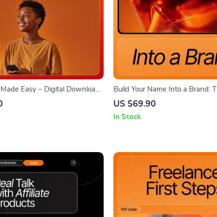
s Made Easy – Digital Download
Build Your Name Into a Brand: 
ree Commercial-Use Photos,
eBook on How to Build a Perso
0
US $69.90
, AI Prompts, Visual Library
Online, Grow Influence, and Mo
In Stock
n, Branding Tips & Creator
Presence