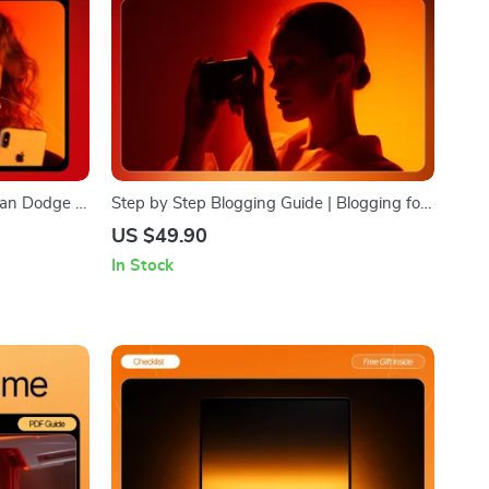
 Can Dodge |
Step by Step Blogging Guide | Blogging for
s | Learn
Beginners Step by Step | Ultimate Digital
US $49.90
akes to
Download for New Bloggers (Etsy-Style
In Stock
l Download
SEO Title)