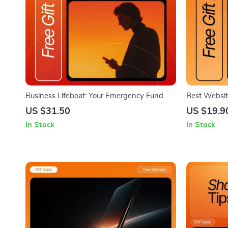
Business Lifeboat: Your Emergency Fund
Best Websit
Checklist | Small Business Finance Tool |
Checklist | 
US $31.50
US $19.9
How to Set Up a Business Emergency Fund
Beginner We
In Stock
In Stock
Guide (Digital Download)
Choosing th
Beginners