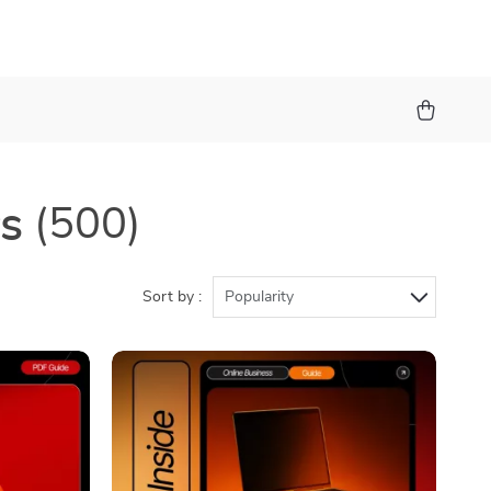
rs
(500)
Sort by :
Popularity