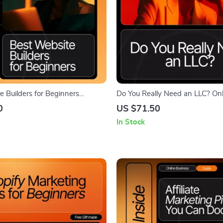
e Builders for Beginners
Do You Really Need an LLC? Onl
SEO-Friendly Digital Download |
Business Legal Guide • Digital
0
US $71.50
bsite Planning Guide for
eBook for Entrepreneurs, Small 
In Stock
e Best Website Builders for
Owners & New Online Sellers