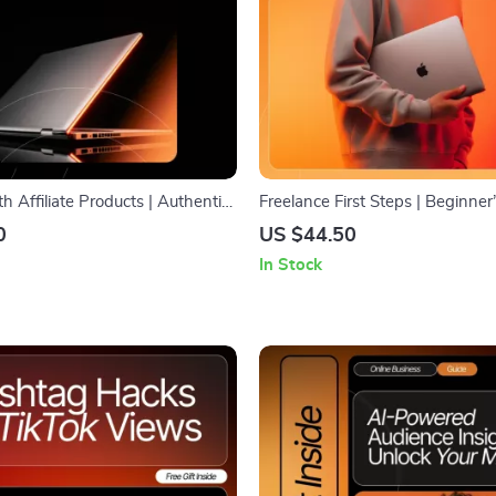
th Affiliate Products | Authentic
Freelance First Steps | Beginner
rketing Guide | How to Talk
Finding Your First Clients | Digi
0
US $44.50
ate Products Authentically |
for New Freelancers | Step-by-
In Stock
nload for Creators & Bloggers
Roadmap on where to find your 
freelance clients