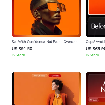
Sell With Confidence, Not Fear – Overcome
Oops! Avoid
the Fear of Selling eBook | Mindset Guide
Mistakes Be
US $91.50
US $69.9
for New Entrepreneurs | How to Overcome
Business Gui
In Stock
In Stock
Fear of Selling
Download, E
Avoid onlin
make