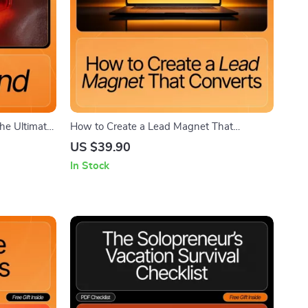
The Ultimate
How to Create a Lead Magnet That
nal Brand
Converts | Step-by-Step Printable Checklist
US $39.90
netize Your
for Entrepreneurs and Creators | Learn How
In Stock
to Create a Lead Magnet That Converts and
Builds Your Email List Fast | Digital
Download