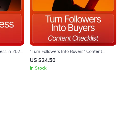
ess in 2026
“Turn Followers Into Buyers” Content
e, Digital
Checklist | Digital Download for Coaches,
US $24.50
nds eBook,
Creators & Small Business Owners | content
In Stock
&
ideas for converting followers