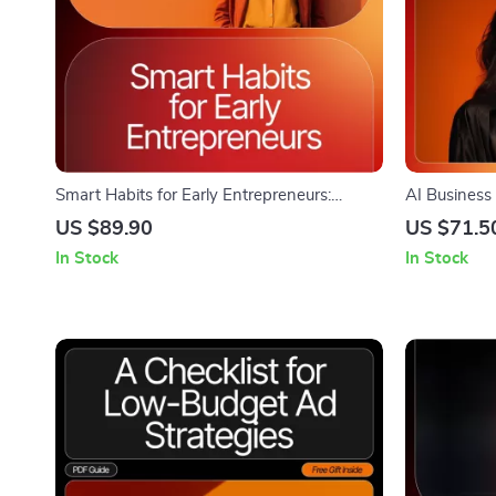
Smart Habits for Early Entrepreneurs:
AI Business
Money Management eBook for Growing
Download eB
US $89.90
US $71.5
Your Business
Branding, B
In Stock
In Stock
Brainstormi
Naming Chec