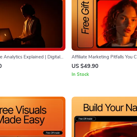
e Analytics Explained | Digital
Affiliate Marketing Pitfalls You
eginners | Learn How to Track,
SEO-Friendly Guide for Beginner
0
US $49.90
& Use Data to Grow Your
common affiliate marketing mist
In Stock
re
avoid & Boost Earnings | Digita