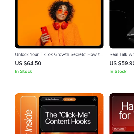
Unlock Your TikTok Growth Secrets: How to
Real Talk wi
Use TikTok Analytics for Beginners Guide
Affiliate Ma
US $64.50
US $59.9
About Affili
In Stock
In Stock
Digital Dow