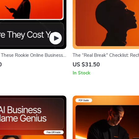
 These Rookie Online Business
The “Real Break” Checklist: Re
fore They Cost You – Online
Without Guilt | Printable Self-C
0
US $31.50
de for Beginners, Digital
How to Take a Real Break Durin
In Stock
ntrepreneur Startup Helper,
Digital Wellness Checklist, Mind
e business mistakes beginners
Productivity Tool