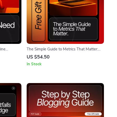
ine
The Simple Guide to Metrics That Matter:
 Download •
Master Engagement Metrics and Boost Your
US $54.50
Business
Strategy
In Stock