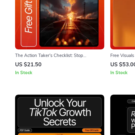
The Action Taker’s Checklist: Stop
Free Visual
Overthinking & Start Doing — Printable
Guide for F
US $21.50
US $53.0
Mindset Reset Guide, Personal Growth Tool,
Stock Images
In Stock
In Stock
Productivity Checklist for How to Stop
Organizatio
Overthinking and Take Action
Resources