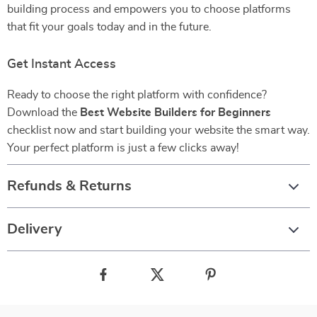
building process and empowers you to choose platforms
that fit your goals today and in the future.
Get Instant Access
Ready to choose the right platform with confidence?
Download the
Best Website Builders for Beginners
checklist now and start building your website the smart way.
Your perfect platform is just a few clicks away!
Refunds & Returns
Delivery