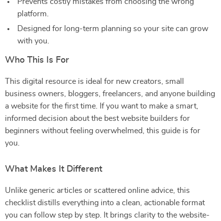
Prevents costly mistakes from choosing the wrong
platform.
Designed for long-term planning so your site can grow
with you.
Who This Is For
This digital resource is ideal for new creators, small
business owners, bloggers, freelancers, and anyone building
a website for the first time. If you want to make a smart,
informed decision about the best website builders for
beginners without feeling overwhelmed, this guide is for
you.
What Makes It Different
Unlike generic articles or scattered online advice, this
checklist distills everything into a clean, actionable format
you can follow step by step. It brings clarity to the website-