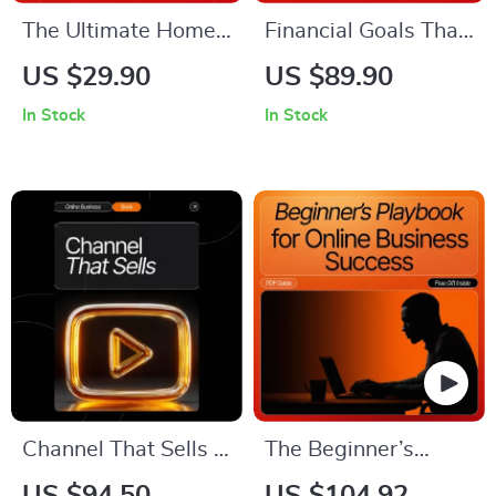
The Ultimate Home
Financial Goals That
Office Power-Up
Grow Your Business |
US $29.90
US $89.90
Checklist |
Strategic Business
In Stock
In Stock
Productivity
Finance eBook for
Boosting Printable |
Entrepreneurs | How
Digital Download for
to Set Financial
how to create a
Goals for Your
productive home
Business Guide |
office environment |
Small Business
Etsy-Style
Growth Planner
Workspace Upgrade
Guide
Channel That Sells –
The Beginner’s
How to Create a
Playbook for Online