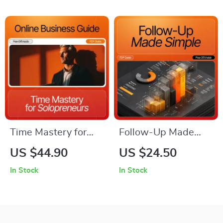
| Simple Ways to
Profits
Add Trust to Your
Online Store
Time Mastery for
Follow-Up Made
Solopreneurs |
Simple: Checklist
US $44.90
US $24.50
Ultimate
Guide on How to
In Stock
In Stock
Productivity Guide
Follow Up with
for Entrepreneurs |
Potential Customers
how to manage your
for Better Sales
time as a