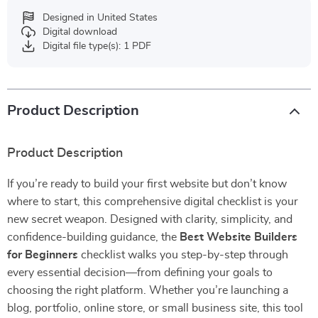
Designed in United States
Digital download
Digital file type(s): 1 PDF
Product Description
Product Description
If you’re ready to build your first website but don’t know
where to start, this comprehensive digital checklist is your
new secret weapon. Designed with clarity, simplicity, and
confidence-building guidance, the
Best Website Builders
for Beginners
checklist walks you step-by-step through
every essential decision—from defining your goals to
choosing the right platform. Whether you’re launching a
blog, portfolio, online store, or small business site, this tool