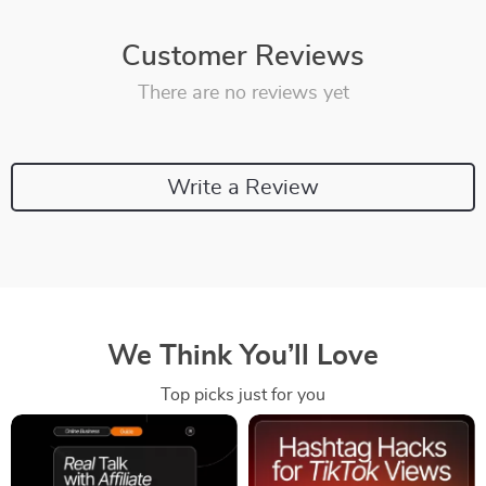
Customer Reviews
There are no reviews yet
Write a Review
We Think You’ll Love
Top picks just for you