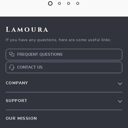
Lamoura
If you have any questions, here are some useful links:
FREQUENT QUESTIONS
CONTACT US
COMPANY
Our story
SUPPORT
Blog
Contact Us
Meet the team
OUR MISSION
Shopping Help
Careers