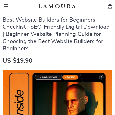
Lamoura
Best Website Builders for Beginners
Checklist | SEO-Friendly Digital Download
| Beginner Website Planning Guide for
Choosing the Best Website Builders for
Beginners
US $19.90