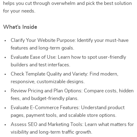
helps you cut through overwhelm and pick the best solution
for your needs.
What’s Inside
Clarify Your Website Purpose: Identify your must-have
features and long-term goals.
Evaluate Ease of Use: Learn how to spot user-friendly
builders and test interfaces.
Check Template Quality and Variety: Find modern,
responsive, customizable designs.
Review Pricing and Plan Options: Compare costs, hidden
fees, and budget-friendly plans.
Evaluate E-Commerce Features: Understand product
pages, payment tools, and scalable store options.
Assess SEO and Marketing Tools: Learn what matters for
visibility and long-term traffic growth.