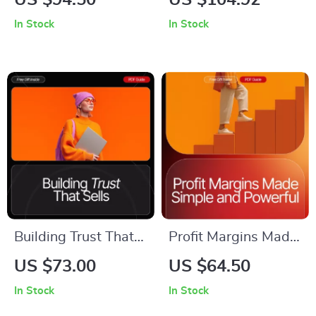
US $94.50
US $104.92
YouTube Channel for
Business Success |
In Stock
In Stock
Your Business |
Online Business
Beginner-Friendly
Basics for Beginners
YouTube Marketing
eBook | Digital
eBook | Small
Download Startup
Business YouTube
Guide for New
Guide | Step-by-
Entrepreneurs
Step Channel Setup
& Content Strategy
Building Trust That
Profit Margins Made
Sells | Digital Guide
Simple and Powerful
US $73.00
US $64.50
for Small Businesses
– Your Ultimate
In Stock
In Stock
and Online Creators
Guide to Boosting