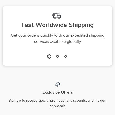
solopreneur | Digital
Download
Fast Worldwide Shipping
Get your orders quickly with our expedited shipping
services available globally
Exclusive Offers
Sign up to receive special promotions, discounts, and insider-
only deals