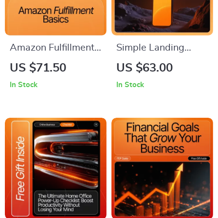
Amazon Fulfillment
Simple Landing
Basics | Step-by-
Pages That Convert:
US $71.50
US $63.00
Step Guide for
Ultimate Guide on
In Stock
In Stock
Beginners to Master
How to Set Up a
FBA, FBM, and SFP |
Simple Landing
Learn How to Set
Page for High
Up, Optimize, and
Conversions
Scale Your Amazon
Fulfillment Strategy |
Digital Download
eBook