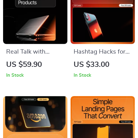
Real Talk with
Hashtag Hacks for
Affiliate Products |
TikTok Views – The
US $59.90
US $33.00
Authentic Affiliate
Ultimate Checklist to
In Stock
In Stock
Marketing Guide |
Skyrocket
How to Talk About
Engagement with
Affiliate Products
Trending Hashtags
Authentically |
Digital Download for
Creators & Bloggers