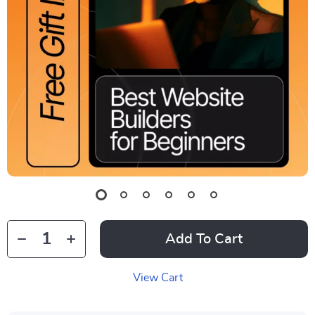
Add To Cart
View Cart