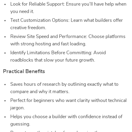
Look for Reliable Support: Ensure you’ll have help when
you need it.
Test Customization Options: Learn what builders offer
creative freedom.
Review Site Speed and Performance: Choose platforms
with strong hosting and fast loading.
Identify Limitations Before Committing: Avoid
roadblocks that slow your future growth.
Practical Benefits
Saves hours of research by outlining exactly what to
compare and why it matters.
Perfect for beginners who want clarity without technical
jargon.
Helps you choose a builder with confidence instead of
guessing.