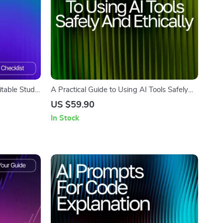
table Study
A Practical Guide to Using AI Tools Safely
 Tutors |
and Ethically | Digital Download Guide for
US $59.90
Beginners | Learn how to use ai tools safely
In Stock
and ethically with Clear, Ethical, and User-
Friendly AI Practices