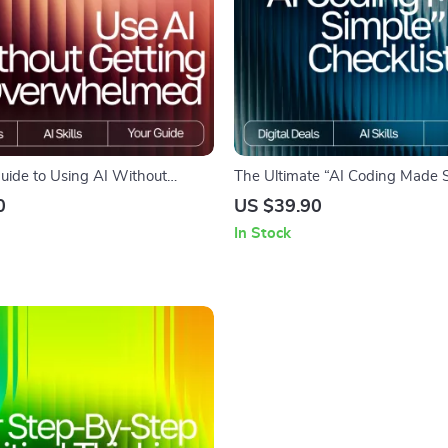
Guide to Using AI Without
The Ultimate “AI Coding Made 
rwhelmed | Digital Download for
Checklist | AI Coding Tools Guid
0
US $39.90
w to Use AI Without Getting
Friendly AI Coding Workflow, Di
In Stock
ed
Download