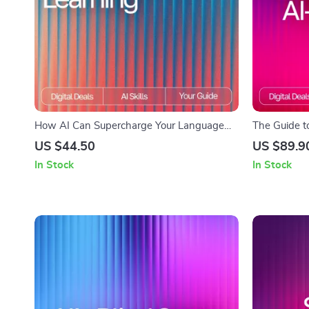
How AI Can Supercharge Your Language
The Guide t
Learning | Ultimate Guide for Faster Fluency
Content | Cr
US $44.50
US $89.9
| Digital Download for Learners & Educators
Consumers |
In Stock
In Stock
| How AI Can Help With Learning
how to read 
Languages
AI Literacy 