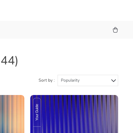
(44)
Sort by :
Popularity