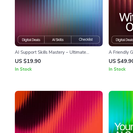
AI Support Skills Mastery – Ultimate
A Friendly 
Checklist for Streamlining AI Workflows for
Feeling Ove
US $19.90
US $49.9
Customer Support, Chatbots & Automation
Learning Ho
In Stock
In Stock
Guide
Overwhelm