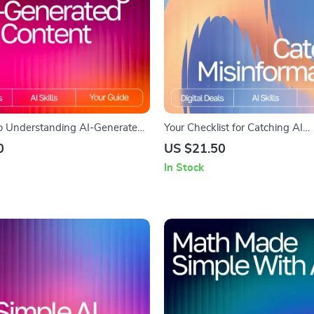
o Understanding AI-Generated
Your Checklist for Catching AI
itical Reading eBook for Smart
Misinformation | Digital Guide 
0
US $21.50
 Digital Download for Learning
Spot Fake Facts in AI Output | P
In Stock
ai-generated content critically |
Critical Thinking Tool for Smart
Guide