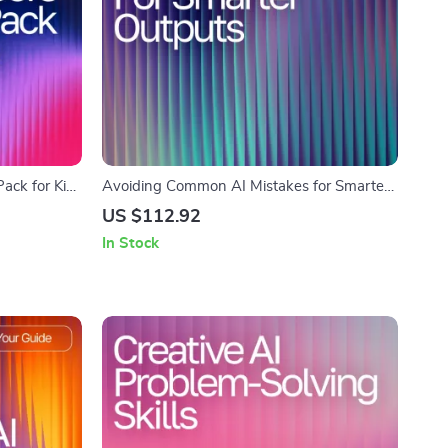
ack for Kids
Avoiding Common AI Mistakes for Smarter
Nature
Outputs | Digital eBook for Learning AI
US $112.92
tion Games,
Prompt Mistakes to Avoid and Improve
In Stock
Digital
Results
rs