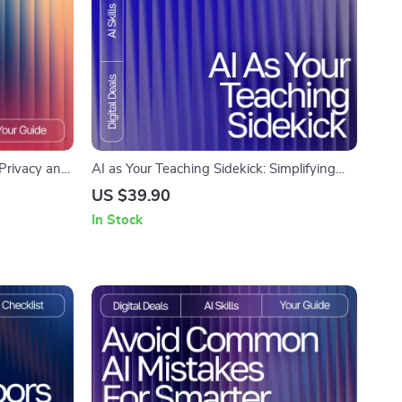
r Privacy and
AI as Your Teaching Sidekick: Simplifying
Use AI Tools
Complex Ideas | Digital Download Guide for
US $39.90
ata and
Using AI Help for Explaining Complex
In Stock
 AI Use
Topics