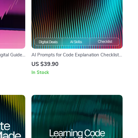
igital Guide
AI Prompts for Code Explanation Checklist |
Support |
Developer-Friendly Digital Download for
US $39.90
dents,
Faster Learning & Clearer Coding | ai
In Stock
prompts for code explanation