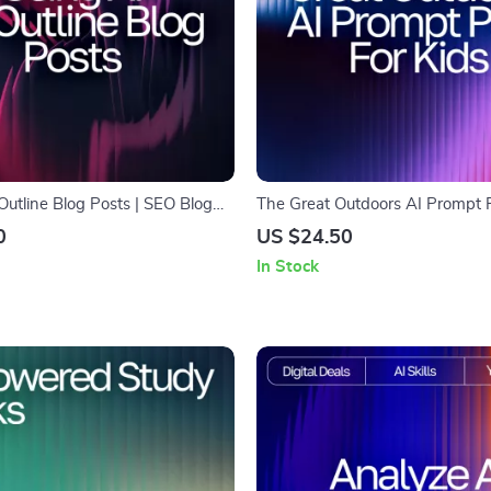
Outline Blog Posts | SEO Blog
The Great Outdoors AI Prompt P
e for Beginners | Digital
– Outdoor Adventure Prompts, 
0
US $24.50
r Learning how to use ai to
Activity Ideas, Creative Explora
In Stock
 posts
Learning-in-the-Wild Missions | 
Download for Parents & Teache