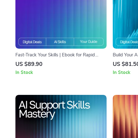
Fast-Track Your Skills | Ebook for Rapid
Build Your A
Learning Success | Master How to Use AI to
eBook for C
US $89.90
US $81.5
Learn New Skills Faster | Digital Download
Plan | How 
In Stock
In Stock
Guide for Skill Growth & Smart Study Habits
Plan Guide f