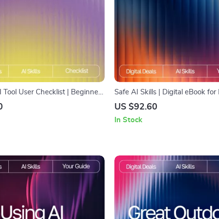
I Tool User Checklist | Beginner-
Safe AI Skills | Digital eBook fo
ital Download for AI Newbies |
Data Protection | Learn How to 
0
US $92.60
de with tips for first time ai tool
Without Giving Away Private D
In Stock
Build Smarter Habits for Secure