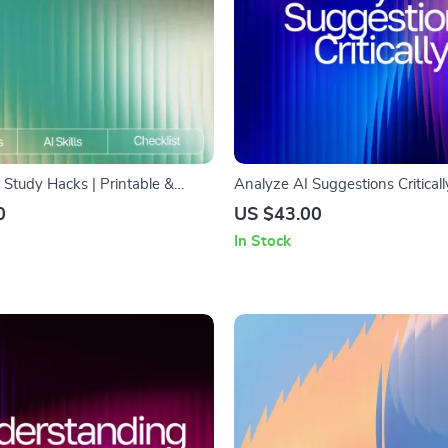
Study Hacks | Printable &
Analyze AI Suggestions Criticall
klist for Students | Study
Guide on How to Analyze AI Su
0
US $43.00
st | Academic Success Tools |
Critically for Better Results, Spo
In Stock
i to improve study and learning
Improve Outputs