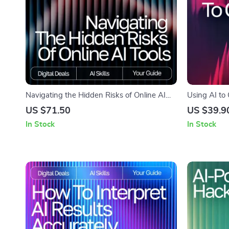
Navigating the Hidden Risks of Online AI
Using AI to 
Tools | Digital eBook | What Are Risks of
Writing Guid
US $71.50
US $39.9
Using AI Tools Online | Safe & Smart AI
Download fo
In Stock
In Stock
Practices Guide
outline blog