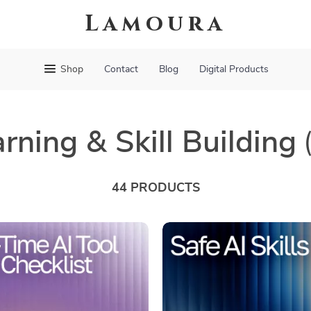
Lamoura
Shop
Contact
Blog
Digital Products
rning & Skill Building
44 PRODUCTS