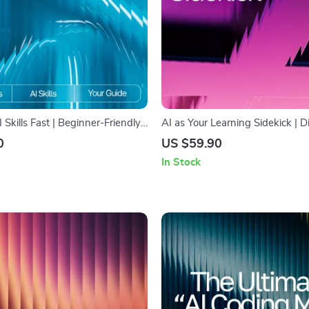
I Skills Fast | Beginner-Friendly
AI as Your Learning Sidekick | D
reating Your Simple AI Learning
on How to Use AI for Learning 
0
US $59.90
to Make a Simple AI Learning
Smart Study Companion for Stu
In Stock
or Rapid Skill Growth
Creators & Lifelong Learners