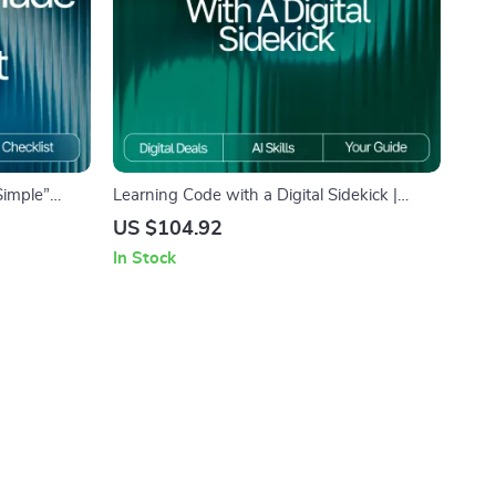
Simple”
Learning Code with a Digital Sidekick |
e, Beginner-
Beginner-Friendly eBook for Learning
US $104.92
gital
Programming Basics with AI | how to use ai
In Stock
to learn programming basics Guide for New
Coders