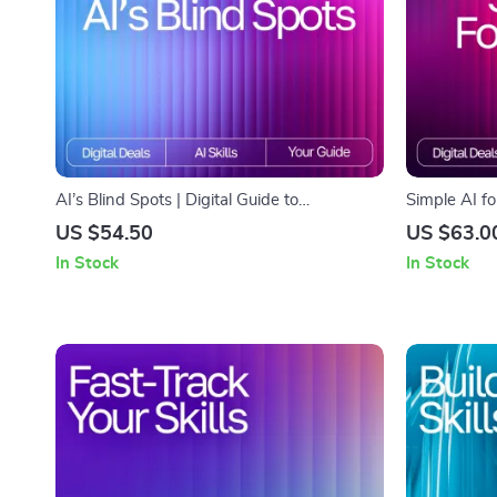
AI’s Blind Spots | Digital Guide to
Simple AI f
Understanding the Limits, Biases, and
Friendly Gu
US $54.50
US $63.0
Boundaries of Artificial Intelligence
Comfortably 
In Stock
In Stock
Explaining A
How-To Reso
& Families