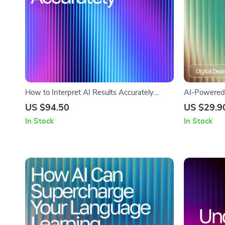
How to Interpret AI Results Accurately
AI-Powered 
Ebook | Expert Guide for Reading AI
Digital Chec
US $94.50
US $29.9
Outputs | Digital Download for Data-Driven
Planner Boo
In Stock
In Stock
Decision Makers | AI Interpretation
how to use a
Workbook