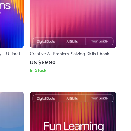
y – Ultimate
Creative AI Problem-Solving Skills Ebook | ai
ggestions
skills for creative problem-solving | Digital
US $69.90
t Bias, and
Guide for Innovators, Creatives &
In Stock
Entrepreneurs