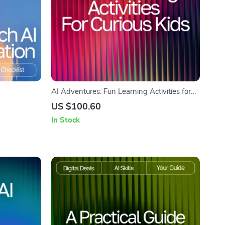
AI Adventures: Fun Learning Activities for
on How to
Curious Kids | Digital eBook | AI Ideas for
US $100.60
rintable
Kids Learning Activities | Educational &
In Stock
er Research
Creative STEM Guide