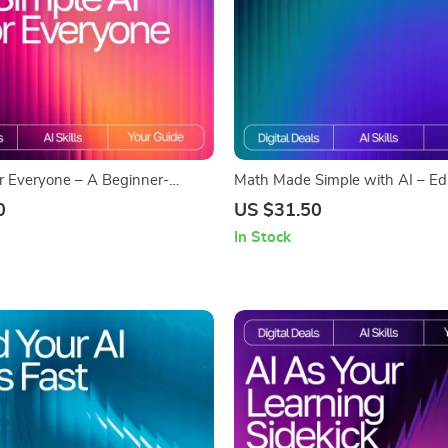
or Everyone – A Beginner-
Math Made Simple with AI – Edi
ide for Teaching Technology
Checklist for Students, Parents &
0
US $31.50
| Digital Download for
how to use ai for math help and
In Stock
I Basics to Older Adults | Easy
explanations | Digital Download
urce for Caregivers, Teachers