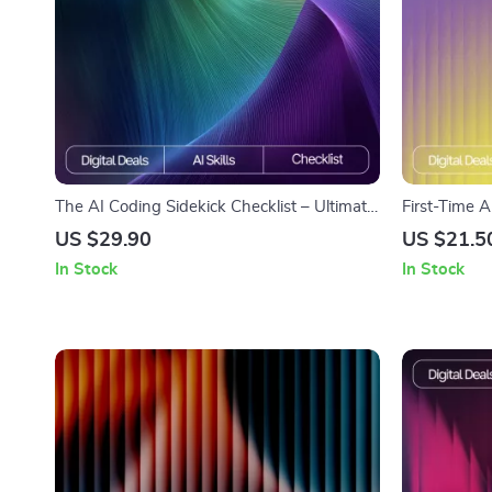
The AI Coding Sidekick Checklist – Ultimate
First-Time A
Guide to AI Prompts for Coding Help,
Friendly Dig
US $29.90
US $21.5
Debugging, Optimizations, and Learning
Essential Gui
In Stock
In Stock
users