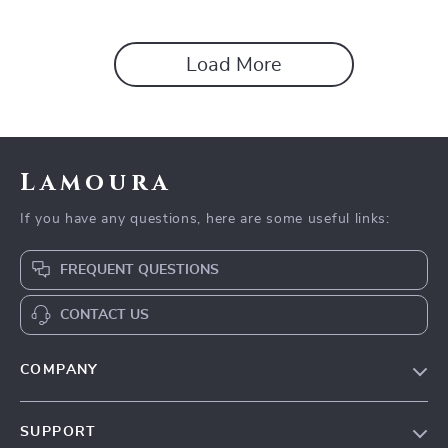
Digital Mindset & Reflection
Easy Minimalist Living
Workbook, Self-Awareness
Printable & Instant Download
Load More
Lamoura
If you have any questions, here are some useful links:
FREQUENT QUESTIONS
CONTACT US
COMPANY
Our story
SUPPORT
Blog