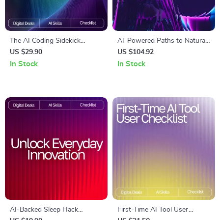
The AI Coding Sidekick
AI-Powered Paths to Natural
Checklist – Ultimate Guide to
Stress Relief | Wellness
US $29.90
US $104.92
AI Prompts for Coding Help,
eBook for Calm Living | Digital
In Stock
In Stock
Debugging, Optimizations,
Stress-Relief Guide with ai
and Learning
suggestions for natural stress
remedies
AI-Backed Sleep Hack
First-Time AI Tool User