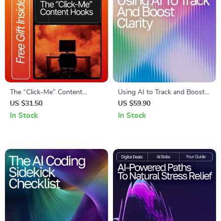
The “Click-Me” Content
Using AI to Track and Boost
Hooks Checklist | Digital
Clarity | Digital Guide for
US $31.50
US $59.90
Download for Creators,
Focus, Mindfulness, and
In Stock
In Stock
Marketers & Entrepreneurs |
Productivity with an AI
Master Writing Content
Tracker for Mental Clarity
Hooks People Click Instantly