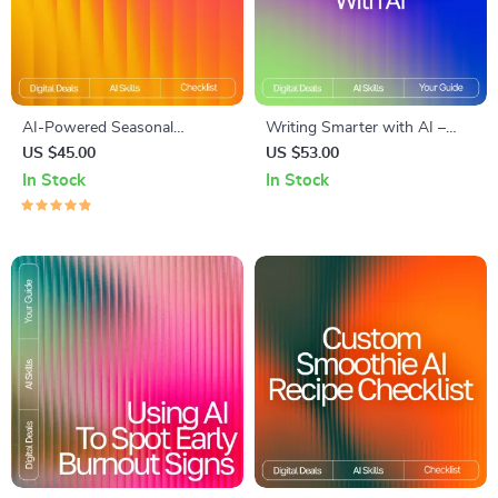
AI-Powered Seasonal
Writing Smarter with AI –
Recipes: Ultimate Checklist
Digital Guide for Creators,
US $45.00
US $53.00
for Home Cooking with AI
Ethical Writing Toolkit, How
In Stock
In Stock
Seasonal Recipes for Home
to Use AI Responsibly for
Cooking
Writing, Prompt Crafting &
Productivity Boost