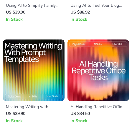
Using AI to Simplify Family
Using AI to Fuel Your Blog
Meal Planning – Ultimate
Creativity: A Complete eBook
US $39.90
US $88.92
Guide & Checklist for
Guide on How to Use AI to
In Stock
In Stock
Effortless AI Tool for Family
Generate Ideas for Your Blog
Meal Planning
Mastering Writing with
AI Handling Repetitive Office
Reusable Prompt Templates –
Tasks | Digital Checklist for
US $39.90
US $34.50
AI Writing Guide, Prompt
Productivity | AI Help for
In Stock
In Stock
Templates for Writers, eBook
Repetitive Office Tasks
for Creativity & Productivity