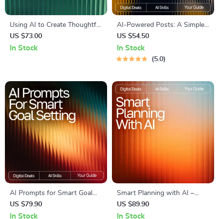
Using AI to Create Thoughtful
AI-Powered Posts: A Simple
Eating Prompts | Mindful
Guide to Smarter Social
US $73.00
US $54.50
Eating Prompts with AI |
Media | Digital Download
In Stock
In Stock
Digital Guide for Mindful
Guide for Creators, Business
5.0
Living & Healthy Habits
Owners & Marketers | how to
use ai for social media posts
SEO Workbook
AI Prompts for Smart Goal
Smart Planning with AI –
Setting | Weekly Goal Planner
Ebook for Everyday Planning,
US $79.90
US $89.90
Guide for Productivity, Focus
Goal Setting, Creative
In Stock
In Stock