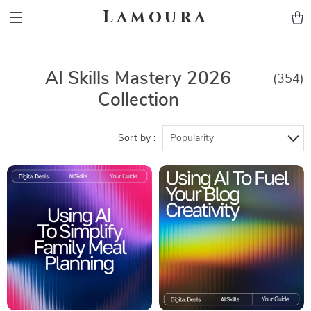
Lamoura
AI Skills Mastery 2026
(354)
Collection
Sort by :
Popularity