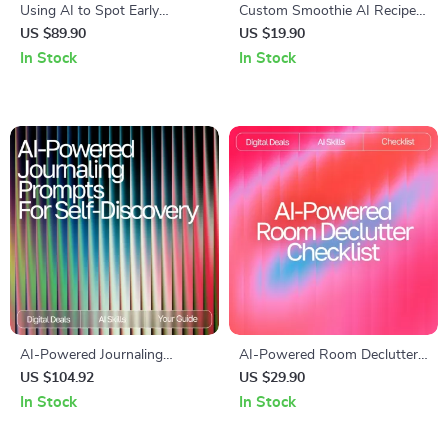
Using AI to Spot Early
Custom Smoothie AI Recipe
Burnout Signs | Recognizing
Checklist | AI Custom
US $89.90
US $19.90
Early Burnout Signs with AI |
Smoothie Recipes Ideas |
In Stock
In Stock
Digital eBook for Stress
Digital PDF for Creating
Awareness and Recovery
Perfect Personalized
Smoothies
AI-Powered Journaling
AI-Powered Room Declutter
Prompts for Self-Discovery |
Checklist | Smart Home
US $104.92
US $29.90
Guided eBook for Personal
Organizing Guide with ai
In Stock
In Stock
Growth, journaling prompts
suggestions for decluttering
for self-reflection with ai,
rooms | Digital Download for