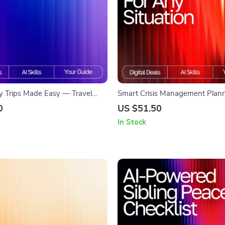
y Trips Made Easy — Travel
Smart Crisis Management Plann
de for Parents | AI Help for
Situation | AI-Enhanced Guide fo
0
US $51.50
ing with Kids | Stress-Free
Preparedness | Digital Downloa
In Stock
tion eBook
use ai for crisis management pl