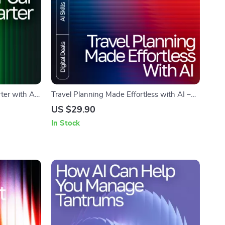
ter with AI
Travel Planning Made Effortless with AI –
ital
Ultimate Trip Checklist | Digital Download
US $29.90
car
for Smarter Adventures | how to use ai to
In Stock
 Auto Care
plan a trip Guide