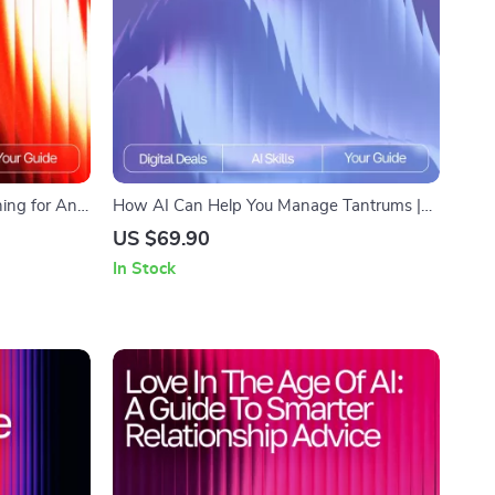
ing for Any
How AI Can Help You Manage Tantrums |
r Effective
Parenting eBook for Calm Routines | Gentle
US $69.90
d | how to
Guidance, AI Tools & Practical Strategies | ai
In Stock
ans
help for managing tantrums