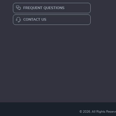
FREQUENT QUESTIONS
CONTACT US
© 2026. All Rights Reserv