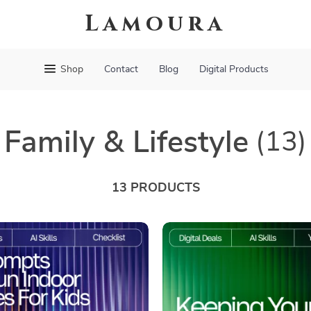
Lamoura
Shop
Contact
Blog
Digital Products
Family & Lifestyle
(13)
13 PRODUCTS