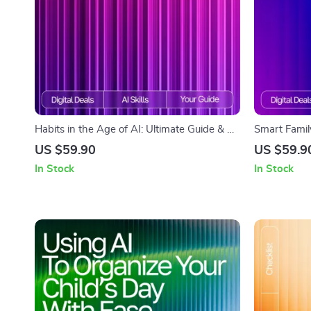
Habits in the Age of AI: Ultimate Guide & AI
Smart Famil
Tool for Habit Tracking eBook, Checklist, and
Planning Gui
US $59.90
US $59.9
Smart Habit System
Travel Plann
In Stock
In Stock
Family Vaca