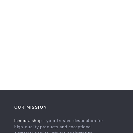
OUR MISSION
lamoura.shop
- your trusted destination for
high-quality products and exceptional