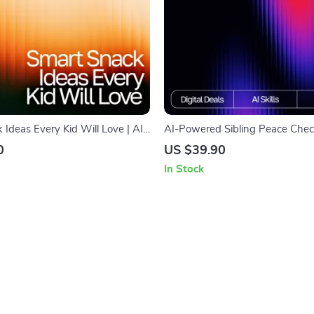
Ideas Every Kid Will Love | AI
AI-Powered Sibling Peace Checkl
for Healthy Kids Snacks |
Parent Toolkit for ai help for sibl
0
US $39.90
klist for Fun, Nutritious Snacking
resolution | Printable Family H
In Stock
(Digital Download)