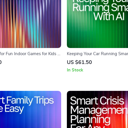
or Fun Indoor Games for Kids |
Keeping Your Car Running Smar
ly Activities | Digital Checklist
– Ultimate Guide for Drivers | Dig
0
US $61.50
mpts for Fun Indoor Games for
Download for how to use ai for 
In Stock
maintenance schedules | Smart
Planner eBook