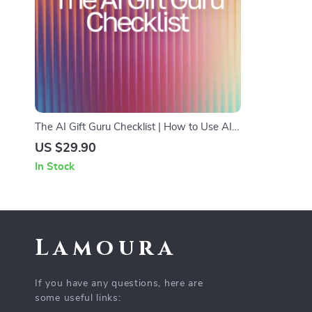
The AI Gift Guru Checklist | How to Use AI
for Gift Ideas Digital Download,
US $29.90
Personalized Gift Planning Guide
In Stock
Lamoura
If you have any questions, here are
some useful links: