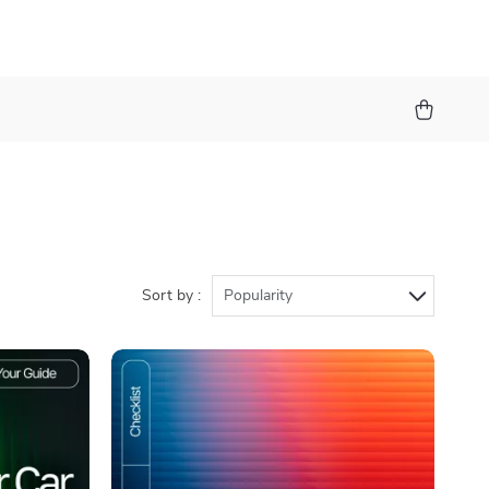
Sort by :
Popularity