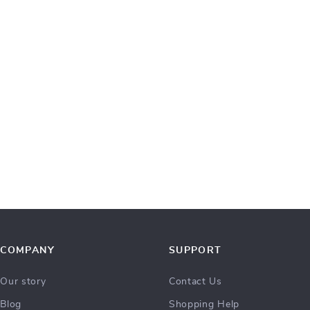
COMPANY
SUPPORT
Our story
Contact Us
Blog
Shopping Help