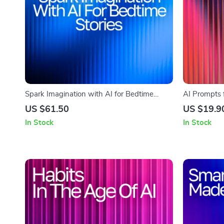
Spark Imagination with AI for Bedtime
AI Prompts f
Stories – Guide for Parents & Creators | ai
Creative Fami
US $61.50
US $19.9
help for bedtime story ideas | Digital
with AI Pro
In Stock
In Stock
Storytelling eBook for Inspired Nights
Kids