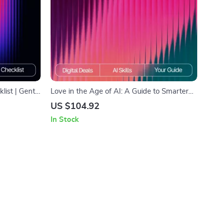
ist | Gentle
Love in the Age of AI: A Guide to Smarter
ing conflict
Relationship Advice – Digital eBook for
US $104.92
armony Guide
Modern Couples | Learn how to use ai for
In Stock
relationship advice | Relationship
Communication & Dating Toolkit