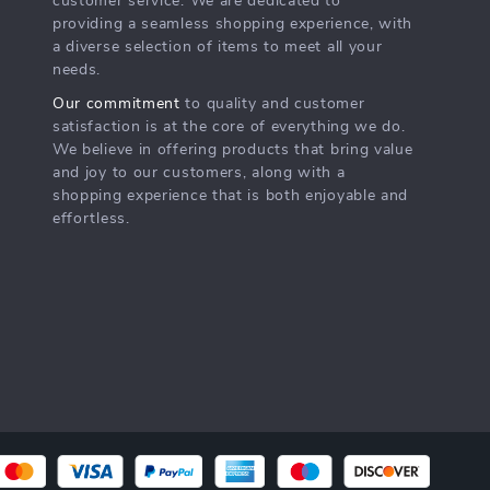
customer service. We are dedicated to
providing a seamless shopping experience, with
a diverse selection of items to meet all your
needs.
Our commitment
to quality and customer
satisfaction is at the core of everything we do.
We believe in offering products that bring value
and joy to our customers, along with a
shopping experience that is both enjoyable and
effortless.