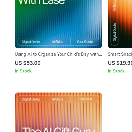
Using AI to Organize Your Child’s Day with
Smart Snack 
Ease – Practical Parenting Guide | Smart
Suggestions 
US $53.00
US $19.9
Routine Planner | Digital Download for Busy
Digital Chec
In Stock
In Stock
Families | Learn How to Use an AI Tool for
Kids’ Schedule Planning