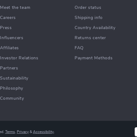
Meet the team
Order status
Careers
Shipping info
Press
Country Availability
Influencers
Returns center
Affiliates
FAQ
Investor Relations
Payment Methods
Partners
Sustainability
Philosophy
Community
ed.
Terms
,
Privacy
&
Accessibility
.