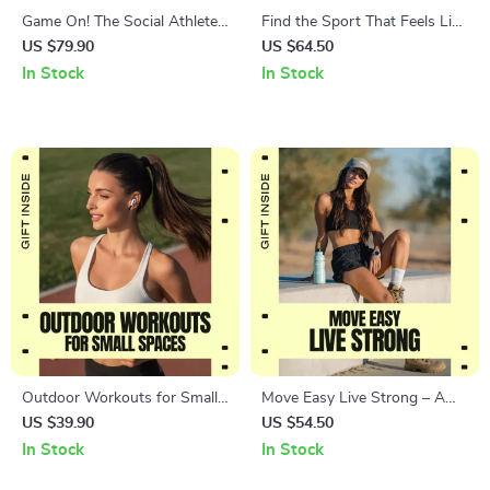
Game On! The Social Athlete’s
Find the Sport That Feels Like
Guide to Fun, Friends, and
Fun Not Work – Ultimate
US $79.90
US $64.50
Fitness | Ebook on the Best
Guide on How to Choose a
In Stock
In Stock
Sports for Social People,
Sport You Enjoy for Lasting
Team Sports, Group Fitness &
Motivation, Joyful Movement,
Active Friendships
and Fitness Success
Outdoor Workouts for Small
Move Easy Live Strong – A
Spaces Guide | Smart Balcony
Practical Guide to Low Impact
US $39.90
US $54.50
& Backyard Fitness Plan |
Sports for Adults Who Want
In Stock
In Stock
Outdoor workouts for small
to Stay Active, Build Strength,