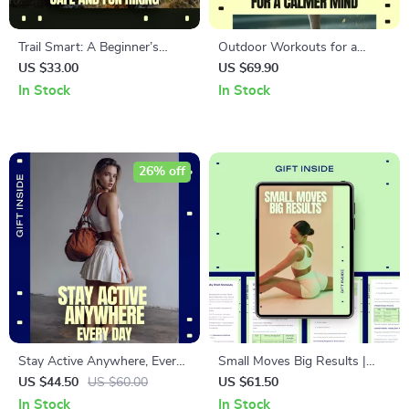
Trail Smart: A Beginner’s
Outdoor Workouts for a
Guide to Safe and Fun Hiking
Calmer Mind – A Practical
US $33.00
US $69.90
| Digital Hiking Guide | Trail
Ebook on Outdoor Workouts
In Stock
In Stock
Safety for Beginners | Easy
for Mental Health, Stress
Outdoor Prep eBook
Relief & Everyday Clarity
26% off
Stay Active Anywhere, Every
Small Moves Big Results |
Day – Digital Download Guide,
Short Workouts That Work
US $44.50
US $60.00
US $61.50
eBook, Checklist for Home,
eBook for Busy People, 10–20
In Stock
In Stock