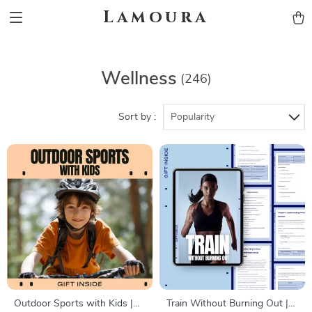
Lamoura
Wellness
(246)
Sort by :
Popularity
Outdoor Sports with Kids |
Train Without Burning Out |