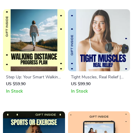
spaces
and Protect Their Body
Step Up: Your Smart Walking
Tight Muscles, Real Relief |
Distance Progress Plan – Easy
Practical Ebook Guide for
US $59.90
US $99.90
Walking Distance Progress
Tight Muscles Relief, Mobility,
In Stock
In Stock
Plan Guide for Beginners to
Stretching & Daily Recovery
Advanced Walkers