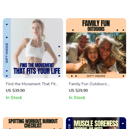
Outdoor & Lifestyle Fitness
Minute Fitness Guide,
Sustainable Home Workout
System
Find the Movement That Fits
Family Fun Outdoors:
Your Life – A Practical Guide
Ultimate Games Checklist |
US $39.90
US $29.90
to cycling vs walking for Real
Easy Outdoor Games for
In Stock
In Stock
People
Family Bonding, Backyard
Play & Screen-Free Fun