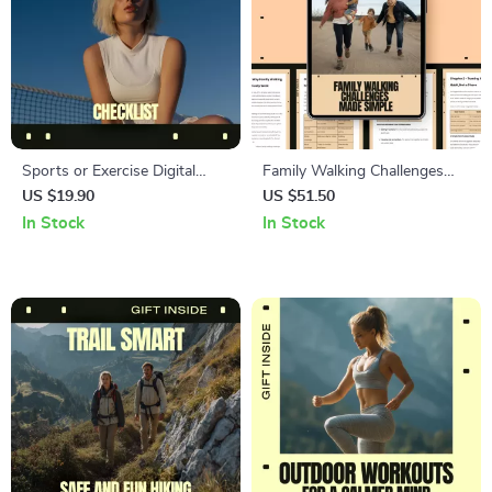
Sports or Exercise Digital
Family Walking Challenges
Download Guide | eBook &
Made Simple – Easy Family
US $19.90
US $51.50
Checklist for Fitness, Training,
Walking Challenges Guide for
In Stock
In Stock
AI Workouts, Health, and
Healthy Habits, Fun
Performance Planning
Motivation, and Stress-Free
Fitness Together