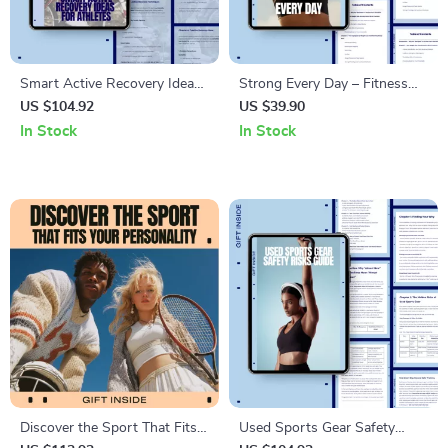
Smart Active Recovery Ideas
Strong Every Day – Fitness
for Athletes | Practical Active
Confidence Guide, Daily
US $104.92
US $39.90
Recovery Ideas eBook for
Confidence Habits, Body
In Stock
In Stock
Training, Performance & Injury
Trust & Consistency Mindset
Prevention
eBook for Women
Discover the Sport That Fits
Used Sports Gear Safety