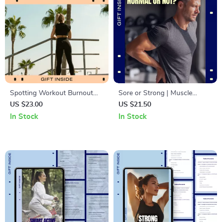
Spotting Workout Burnout
Sore or Strong | Muscle
Checklist – Signs of Workout
Soreness Normal or Not
US $23.00
US $21.50
Burnout Digital Checklist for
Checklist | Workout Recovery
In Stock
In Stock
Fitness Motivation, Recovery
& Pain Awareness Guide
Tracking & Training Balance