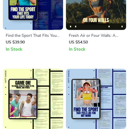
Find the Sport That Fits Your
Fresh Air or Four Walls: A
Life Today – Practical Guide
Practical Guide to Outdoor
US $39.90
US $54.50
on how to choose a sport as
Exercise vs Indoor Training for
In Stock
In Stock
an adult | Digital Download
a Smarter, Healthier Fitness
for Busy Adults, Movement &
Routine
Lifestyle Fit