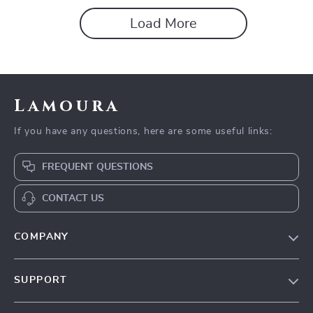
Load More
Lamoura
If you have any questions, here are some useful links:
FREQUENT QUESTIONS
CONTACT US
COMPANY
Our story
SUPPORT
Blog
Contact Us
Meet the team