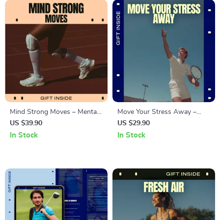
Mind Strong Moves – Mental
Move Your Stress Away –
Fitness Through Movement
Digital Stress Relief Guide,
US $39.90
US $29.90
Guide, Mind–Body Workout
Movement for Anxiety, Mind-
In Stock
In Stock
Planner, Stress Relief & Focus
Body Reset, Burnout
Building Digital Download
Recovery, Calm Nervous
System eBook