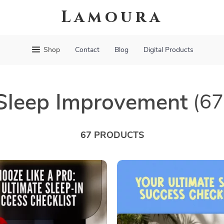
Lamoura
Shop
Contact
Blog
Digital Products
Sleep Improvement
(67
67 PRODUCTS