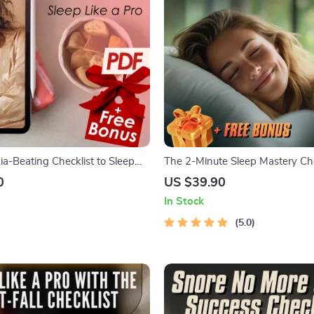
ia-Beating Checklist to Sleep
The 2-Minute Sleep Mastery Che
 Digital Download | How to Fall
How to Fall Asleep in 2 Minutes |
0
US $39.90
with Insomnia | Sleep Better
Download for Instant Relaxation
In Stock
Sleep
5.0