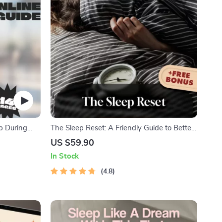
ep During
The Sleep Reset: A Friendly Guide to Better
eep in
Rest and Brighter Days | Improve Your
US $59.90
ms-to-Be |
Sleep Habits | Digital Download Wellness
In Stock
Guide
4.8