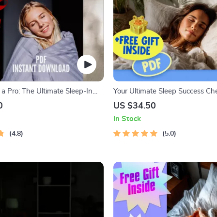
a Pro: The Ultimate Sleep-In
Your Ultimate Sleep Success Che
klist | Digital Download for
Digital Download for How to Ge
0
US $34.50
, Evening Routine, and Stress-
Quality Sleep, Night Routine Gu
In Stock
gs | How to Sleep In Guide
Healthy Sleep Tips
4.8
5.0