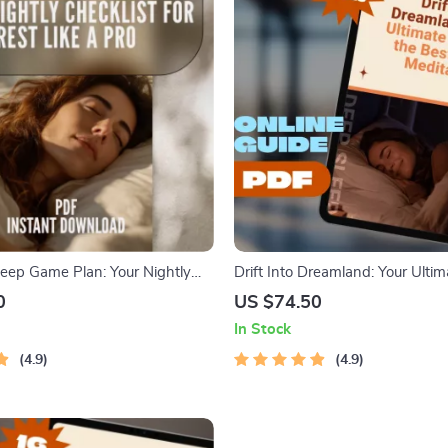
eep Game Plan: Your Nightly
Drift Into Dreamland: Your Ultim
r Rest Like a Pro | Sleep Routine
the Best Sleep Meditation | Sle
0
US $74.50
 How Much Deep Sleep Do You
Guide | Bedtime Routine eBook |
In Stock
dtime Guide PDF
Download
4.9
4.9