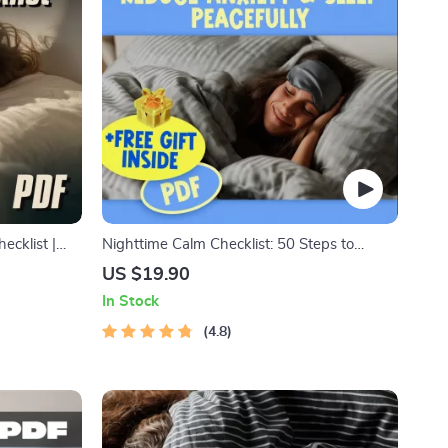
ecklist |
Nighttime Calm Checklist: 50 Steps to
ntable Anti-
Reduce Anxiety & Sleep Peacefully | Digital
US $19.90
klist for
Download | How to Reduce Anxiety at
In Stock
Night Guide
4.8