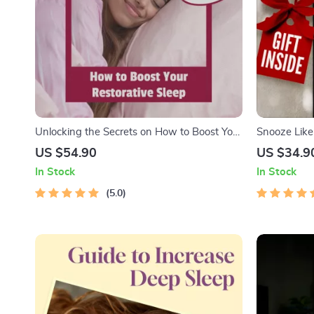
Unlocking the Secrets on How to Boost Your
Snooze Like 
Restorative Sleep – Deep Sleep Guide | How
Success Chec
US $54.90
US $34.9
to Increase Your Deep Sleep | Sleep
Better Sleep
In Stock
In Stock
Checklist & Tips eBook PDF
Free Mornin
5.0