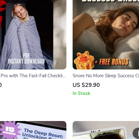
 Pro with The Fast-Fall Checklist
Snore No More Sleep Success Ch
to Sleep Quickly | Nightly
How to Not Snore at Night | Pri
0
US $29.90
ep Guide | Digital Download
Snoring Guide, Digital Sleep Chec
In Stock
Better Rest