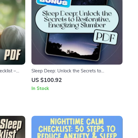
cklist –
Sleep Deep: Unlock the Secrets to
 Digital
Restorative, Energizing Slumber | Deep
US $100.92
 & Better
Sleep Improvement eBook | Digital
In Stock
Download Guide to Better Sleep