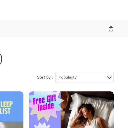
)
Sort by :
Popularity