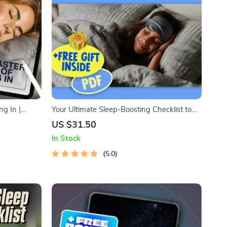
ng In |
Your Ultimate Sleep-Boosting Checklist to
eset Routines
Sleep Smart | Digital Download for Better
US $31.50
ep In PDF
Sleep | Things to Do to Improve Sleep |
In Stock
Printable Sleep Routine Guide
5.0