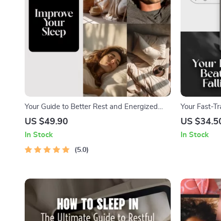
Your Guide to Better Rest and Energized
Your Fast-T
Days | Digital Download for Sleep Tips,
and Falling 
US $49.90
US $34.5
Things to Do to Improve Sleep, and Sleep
Asleep Fast 
In Stock
In Stock
Routine Ideas
Guide PDF
5.0