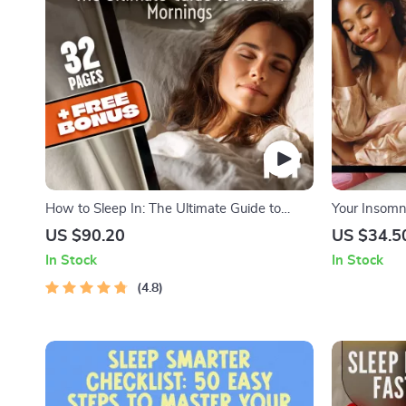
How to Sleep In: The Ultimate Guide to
Your Insomn
Restful Mornings | How to Sleep In eBook
Like a Pro –
US $90.20
US $34.5
for Better Sleep, Morning Routines, Sleep
Asleep Fast 
In Stock
In Stock
Cycle Tips & Sleep In Benefits
Tonight
4.8