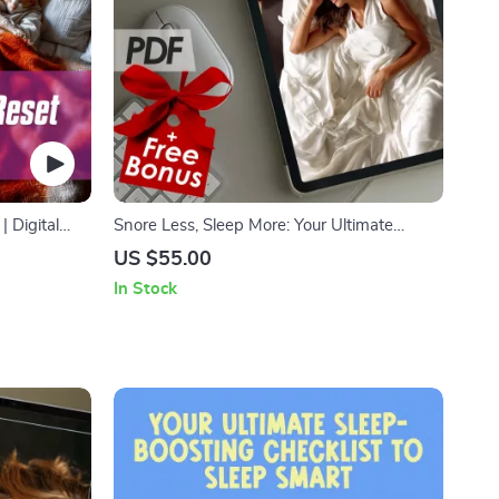
 Digital
Snore Less, Sleep More: Your Ultimate
ovement |
Action Checklist | Digital Download to Help
US $55.00
 Guide
You Snore Less & Sleep Better Fast
In Stock