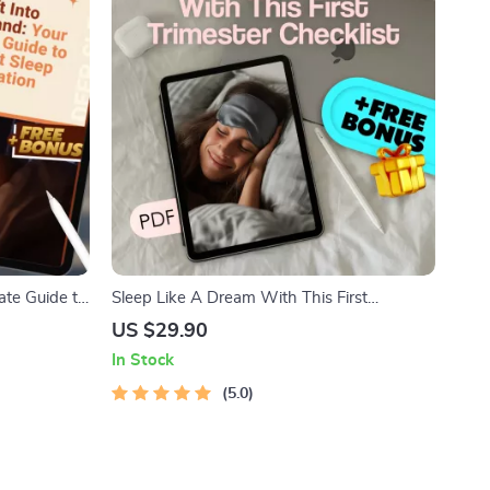
ate Guide to
Sleep Like A Dream With This First
ep Meditation
Trimester Checklist – How to Sleep When
US $29.90
 Digital
Pregnant First Trimester Printable Guide
In Stock
5.0