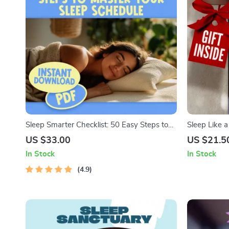
Sleep Smarter Checklist: 50 Easy Steps to
Sleep Like a
Master Your Sleep Schedule | Improve Sleep,
| How to Go 
US $33.00
US $21.5
Digital Download, Better Bedtime Routine,
Routine Sle
In Stock
In Stock
Sleep Hygiene Guide
Checklist
4.9