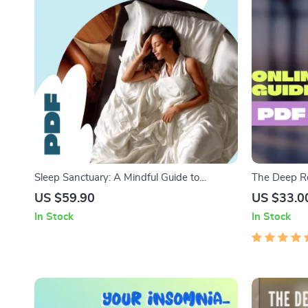
Sleep Sanctuary: A Mindful Guide to
The Deep Re
Meditation for Deep Rest & Healing | Digital
Naturally |
US $59.90
US $33.0
Guide for Meditation for Sleep and Healing,
Sleep Ebook
In Stock
In Stock
Relaxation eBook, Bedtime Checklist