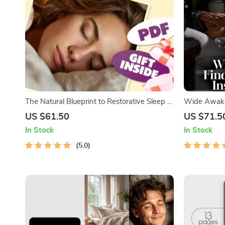
The Natural Blueprint to Restorative Sleep |
Wide Awake
Guide to Increase Deep Sleep Naturally |
Insomnia Str
US $61.50
US $71.5
eBook for Better Sleep & Natural Habits
Manage Inso
In Stock
In Stock
Bedtime Che
5.0