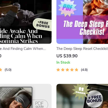
 And Finding Calm When
The Deep Sleep Reset Checklist |
ikes | Digital Guide on How to
Download for Deep Sleep Impr
0
US $39.90
mnia, Sleep Help eBook,
Night Routine & Bedroom Setup
In Stock
cklist, Sleep Hygiene Tips PDF
5.0
4.8