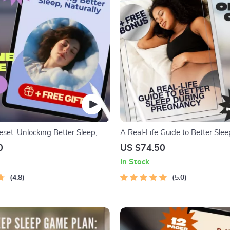
set: Unlocking Better Sleep,
A Real-Life Guide to Better Sle
 Deep Sleep Improvement Guide |
Pregnancy | How to Improve Sl
0
US $74.50
 | Digital Download
Pregnancy | Sleep Guide for Mo
In Stock
Digital Download
4.8
5.0