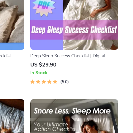
cklist –
Deep Sleep Success Checklist | Digital
t Better
Download to Improve Deep Sleep | Reddit-
US $29.90
ide &
Approved Night Routine for Better Rest
In Stock
5.0