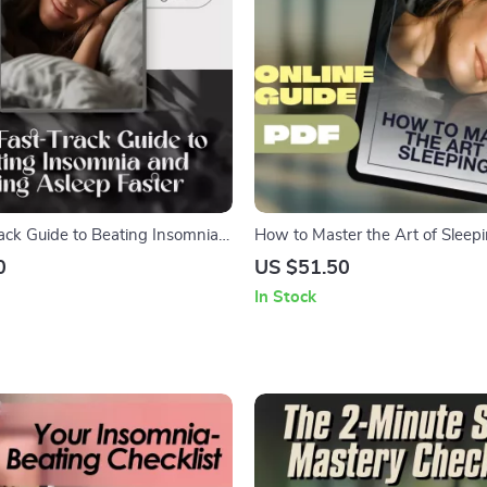
rack Guide to Beating Insomnia
How to Master the Art of Sleepi
Asleep Faster – How to Fall
Digital Guide to Sleep Better, R
0
US $51.50
with Insomnia | Digital Sleep
& Wake Refreshed | How to Sle
In Stock