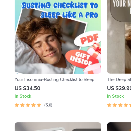
Your Insomnia-Busting Checklist to Sleep
The Deep Sl
Like a Pro | Digital Download Guide for How
Checklist fo
US $34.50
US $29.9
to Avoid Insomnia, Sleep Routine, and
Checklist |
In Stock
In Stock
Better Rest
Need? | Be
5.0