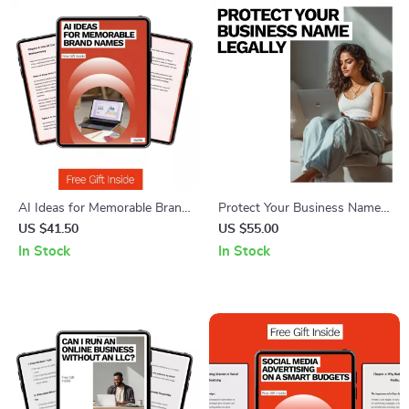
AI Ideas for Memorable Brand
Protect Your Business Name
Names – Ultimate Guide to AI
Legally – Checklist for
US $41.50
US $55.00
for Brainstorming Business
Entrepreneurs | How to
In Stock
In Stock
Names
Protect Your Business Name
Legally Step by Step