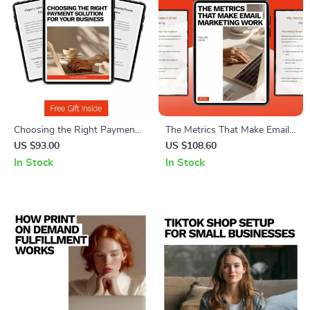
Choosing the Right Payment
The Metrics That Make Email
Solution for Your Business:
Marketing Work: Essential
US $93.00
US $108.60
Stripe vs Square Which Is
Email Marketing Metrics You
In Stock
In Stock
Better – Complete eBook
Should Know for Boosting
Guide for Small Business
Engagement, Conversions,
Owners
and ROI – eBook Guide