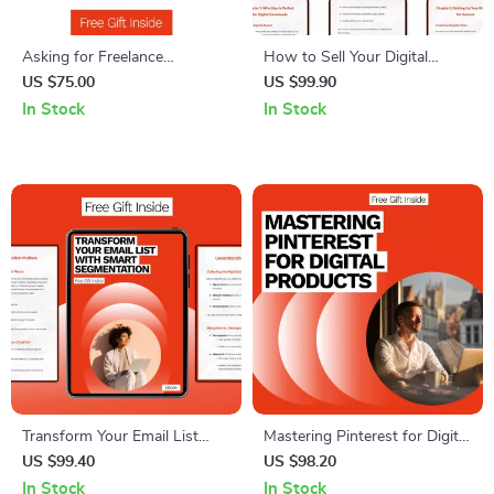
Asking for Freelance
How to Sell Your Digital
Testimonials Guide – How to
Downloads on Etsy –
US $75.00
US $99.90
Ask for a Freelance
Complete eBook Guide to
In Stock
In Stock
Testimonial, Templates & AI
Selling Digital Downloads on
Tips for Boosting Client
Etsy, Boost Etsy Sales, Etsy
Reviews
Digital Product Success
Transform Your Email List
Mastering Pinterest for Digital
with Smart Segmentation –
Products: The Ultimate
US $99.40
US $98.20
Ultimate Guide to Email List
Pinterest Strategy for Digital
In Stock
In Stock