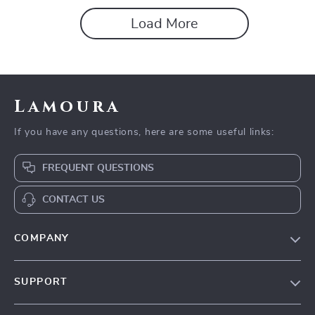
and Positive Reviews
Load More
Lamoura
If you have any questions, here are some useful links:
FREQUENT QUESTIONS
CONTACT US
COMPANY
Our story
SUPPORT
Blog
Contact Us
Meet the team