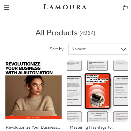
Lamoura
All Products
(4964)
Sort by :
Newest
Revolutionize Your Business
Mastering Hashtags to