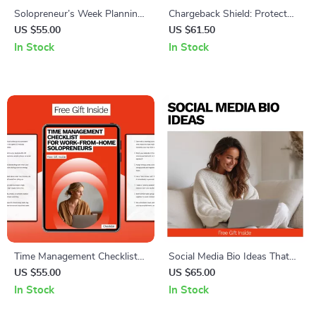
Solopreneur’s Week Planning
Chargeback Shield: Protect
– Ultimate Weekly Planning
Your PayPal Sales – Ultimate
US $55.00
US $61.50
for Solopreneurs Checklist to
Guide for PayPal Chargeback
In Stock
In Stock
Boost Productivity & Focus
Protection for Sellers
Time Management Checklist
Social Media Bio Ideas That
for Work-From-Home
Make Your Business
US $55.00
US $65.00
Solopreneurs – Essential
Unforgettable – Actionable
In Stock
In Stock
Digital Guide with Proven
Guide with Proven social