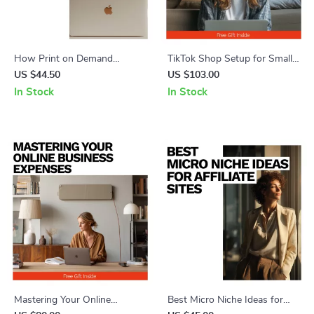
How Print on Demand
TikTok Shop Setup for Small
Fulfillment Works – Complete
Businesses | Step-by-Step
US $44.50
US $103.00
Guide to the Print on Demand
Ebook Guide on tiktok shop
In Stock
In Stock
Fulfillment Process Explained,
how to set up for small
Design, AI Tools & Selling Tips
business, Social Commerce,
Selling on TikTok
Mastering Your Online
Best Micro Niche Ideas for