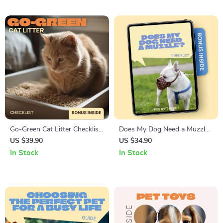
Senior Pets
4 Months | Kitten
Development, Feeding,
Behavior & Health Guide
Go-Green Cat Litter Checklist
Does My Dog Need a Muzzle
| Eco-Friendly Cat Care Guide,
– Practical Safety Checklist
US $39.90
US $34.90
Sustainable Litter Options,
for Responsible Dog Owners
In Stock
In Stock
Green Pet Supplies Digital
| Stress-Free Decisions &
Download
Peace of Mind