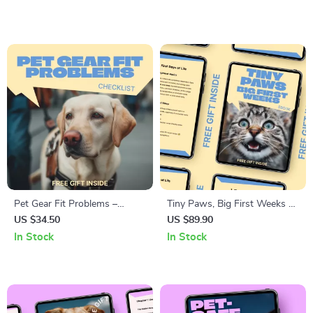
Media Pet Advice Trust,
| Pet Behavior Awareness
Credibility Checks, and Safe
Digital Download
Pet Guidance eBook
Pet Gear Fit Problems –
Tiny Paws, Big First Weeks –
Smart Checklist for Solving
Kitten Care First 8 Weeks
US $34.50
US $89.90
pet gear fit problems |
eBook Guide for Newborn
In Stock
In Stock
Printable Digital Download for
Kittens, Feeding, Health &
Dogs & Cats
Early Development