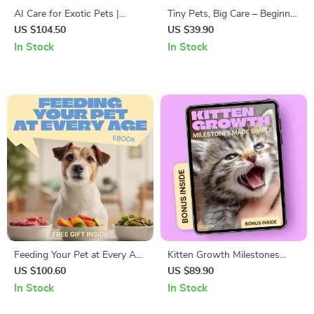
AI Care for Exotic Pets |
Tiny Pets, Big Care – Beginner
Smart AI Exotic Pet Care
Rodent Care Guide | rodent
US $104.50
US $39.90
Guidance eBook for Reptiles,
care beginner tips | Easy
In Stock
In Stock
Birds & Unique Companions
Setup, Daily Care &
Confidence for New Owners
Feeding Your Pet at Every Age
Kitten Growth Milestones
– Complete Ebook Guide to a
Made Simple – Complete
US $100.60
US $89.90
Feeding Schedule by Pet Age
Kitten Growth Milestones
In Stock
In Stock
for Puppies, Adults, and
Chart eBook for Newborn to