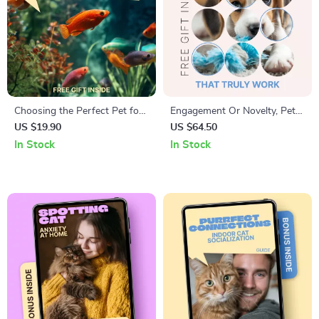
Choosing the Perfect Pet for
Engagement Or Novelty, Pet
a Busy Life – Smart Guide to
Toys That Truly Work – A
US $19.90
US $64.50
Finding the best pet for busy
Smart Guide to engagement
In Stock
In Stock
people | Low-Maintenance
vs novelty pet toys for Dogs
Pets, Tools & Real-Life Tips
& Cats | Digital Download