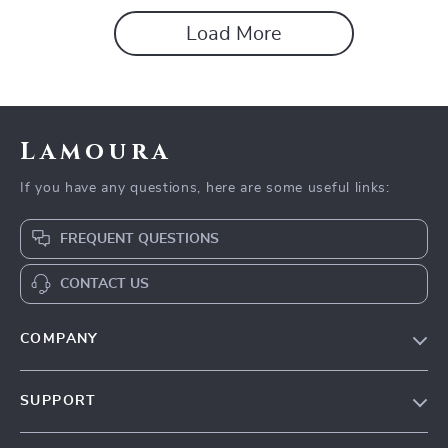
Load More
Lamoura
If you have any questions, here are some useful links:
FREQUENT QUESTIONS
CONTACT US
COMPANY
Our story
SUPPORT
Blog
Contact Us
Meet the team