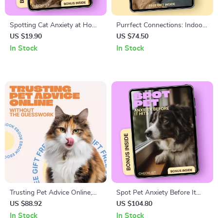
Spotting Cat Anxiety at Home
Purrfect Connections: Indoor
Checklist | Easy Guide to cat
Cat Socialization – Practical
US $19.90
US $74.50
anxiety signs at home for
Guide for Confident, Happy
In Stock
In Stock
Calm, Happy Cats
Cats
Trusting Pet Advice Online,
Spot Pet Anxiety Before It
Without the Guesswork –
Hits | Printable Checklist for
US $88.92
US $104.80
Your Complete Guide to Social
Early Signs of Anxiety in Pets
In Stock
In Stock