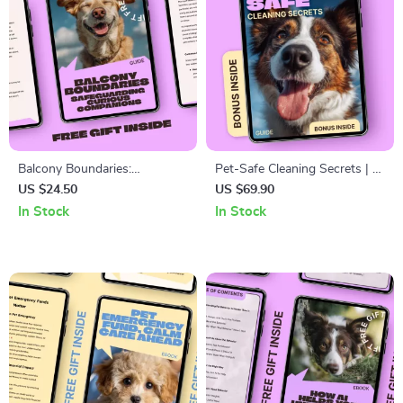
Balcony Boundaries:
Pet-Safe Cleaning Secrets | A
Safeguarding Curious
Smart Home Guide to
US $24.50
US $69.90
Companions – Window and
Choosing Pet Safe Cleaning
In Stock
In Stock
Balcony Safety Pets Guide for
Products & Creating a
Apartment Living, Pet-
Healthier Space for Dogs &
Proofing Windows &
Cats
Balconies, Digital Download