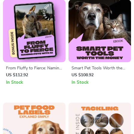
From Fluffy to Fierce: Naming
Smart Pet Tools Worth the
Pets with AI – Smart, Creative
Money | Practical eBook
US $112.92
US $108.92
Pet Naming Guide Using an ai
Guide to Choosing Smart Pet
In Stock
In Stock
pet name generator | Digital
Tech That Actually Helps |
Ebook Download
Digital Download