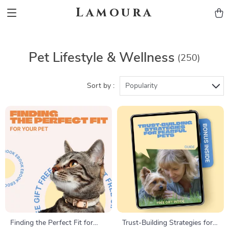
Lamoura
Pet Lifestyle & Wellness
(250)
Sort by :
Popularity
Finding the Perfect Fit for
Trust-Building Strategies for