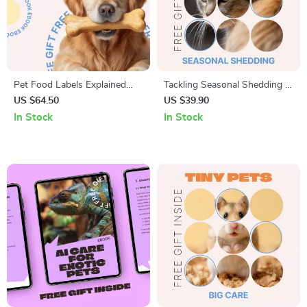
Pet Food Labels Explained
Tackling Seasonal Shedding |
Simply | Easy-to-Read eBook
Easy Pet Care Checklist with
US $64.50
US $39.90
Guide for Pet Owners, Learn
Seasonal Shedding Tips |
In Stock
In Stock
pet food labels explained with
Printable & Digital Download
Confidence