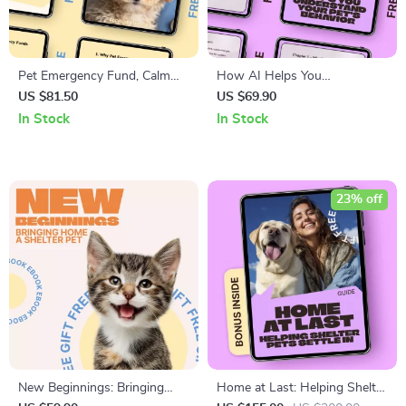
Pet Emergency Fund, Calm
How AI Helps You
Care Ahead: Ultimate Guide to
Understand Your Pet’s
US $81.50
US $69.90
Pet Emergency Fund Planning
Behavior – Smart AI Guide for
In Stock
In Stock
eBook
Calm, Happy Pets | ai help
understanding pet behavior
23% off
New Beginnings: Bringing
Home at Last: Helping Shelter