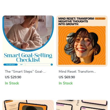
Clarity, Goals & AI
How to Build Confidence at
Visualization Tools
Work for Career Growth &
Communication
The “Smart Steps” Goal-
Mind Reset: Transform
Setting Checklist – How to
Negative Thoughts Into
US $29.90
US $69.90
Set Reasonable Goals with
Growth – A Guide to
In Stock
In Stock
Ease
Challenging Negative
Thoughts