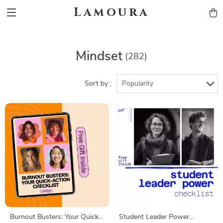
Lamoura
Mindset
(282)
Sort by :
Popularity
Burnout Busters: Your Quick-
Student Leader Power