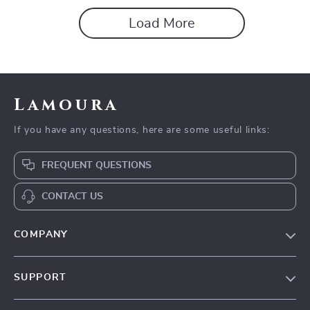
Load More
Lamoura
If you have any questions, here are some useful links:
FREQUENT QUESTIONS
CONTACT US
COMPANY
Our story
SUPPORT
Blog
Contact Us
Meet the team