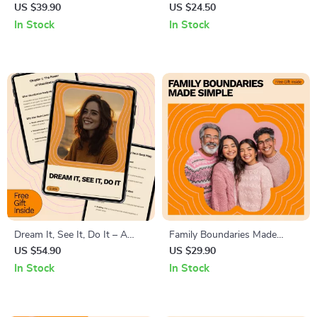
Action Checklist – The
Checklist: 12 Bold Steps to
US $39.90
US $24.50
Ultimate Guide to Overcoming
Stand Out & Step Up | How
In Stock
In Stock
Burnout
to Be an Effective Student
Leader Digital Checklist
Dream It, See It, Do It – A
Family Boundaries Made
Practical Guide on How to
Simple – Practical Checklist
US $54.90
US $29.90
Visualize and Manifest Your
for How to Set Boundaries
In Stock
In Stock
Goals with Clarity, Focus & AI
with Family, Calm
Tools
Communication & Healthy
Relationships