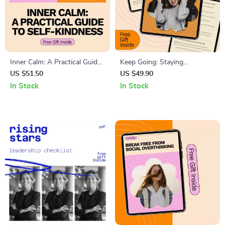
Inner Calm: A Practical Guide
Keep Going: Staying
to Self-Kindness – How to Be
Motivated When You Feel Like
US $51.50
US $49.90
Kind to Yourself with Daily
Quitting – Practical Guide on
In Stock
In Stock
Rituals, Prompts, and AI Tools
how to stay motivated when
you want to quit, Burnout
Recovery & Resilience Toolkit