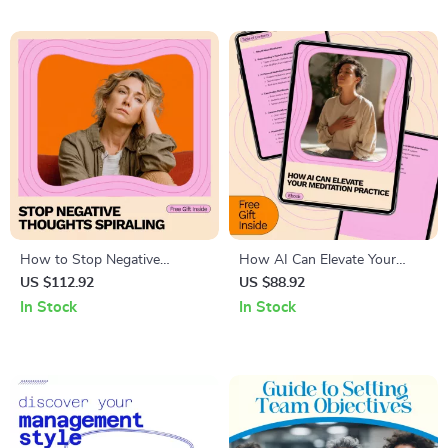
Doubt & Master Self-Love
Journal Prompts
How to Stop Negative
How AI Can Elevate Your
Thoughts Spiraling | Practical
Meditation Practice – AI Tools
US $112.92
US $88.92
Anxiety Relief Ebook |
for Mindfulness and
In Stock
In Stock
Mindset & Overthinking Guide
Meditation eBook