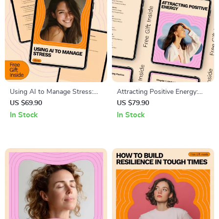
Using AI to Manage Stress:
Attracting Positive Energy:
Practical eBook Guide with AI
The Ultimate Guide to Shifting
US $69.90
US $79.90
Tools for Stress Management
Your Mindset and
In Stock
In Stock
Environment for a Positive
Life