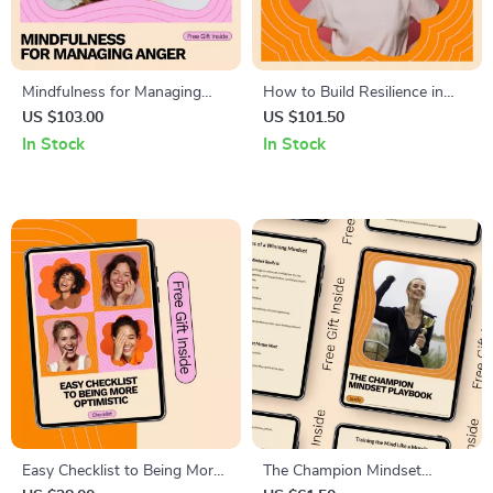
Mindfulness for Managing
How to Build Resilience in
Anger: A Practical eBook
Tough Times | Practical eBook
US $103.00
US $101.50
Guide for Anger Management
Guide for Mental Strength,
In Stock
In Stock
Mindset Shifts, Stress
Management & Personal
Growth
Easy Checklist to Being More
The Champion Mindset