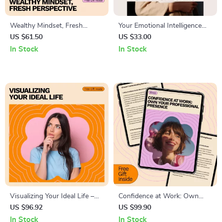
Wealthy Mindset, Fresh
Your Emotional Intelligence
Perspective: How to Change
Power Checklist: Boost
US $61.50
US $33.00
Your Money Mindset – A
Workplace Success Step-by-
In Stock
In Stock
Transformative Guide
Step
Visualizing Your Ideal Life –
Confidence at Work: Own
Ebook Guide on How to
Your Professional Presence –
US $96.92
US $99.90
Visualize Your Dream Life,
A Practical Ebook Guide on
In Stock
In Stock