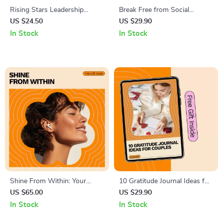
Rising Stars Leadership
Break Free from Social
Checklist: Your Action Plan to
Overthinking – The Ultimate
US $24.50
US $29.90
Develop New Leaders |
Checklist to Stop
In Stock
In Stock
Practical Guide on how to
Overthinking Social Situations
develop new leaders for
Managers & Teams
Shine From Within: Your
10 Gratitude Journal Ideas for
Guide to a Strong, Positive
Couples | Relationship
US $65.00
US $29.90
Self-Image – Build
Gratitude Checklist, Couples
In Stock
In Stock
Confidence, Overcome Self-
Connection Guide, Printable