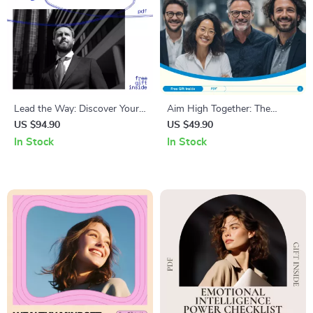
Lead the Way: Discover Your
Aim High Together: The
Management Style for
Smart Guide to Setting
US $94.90
US $49.90
Success – Understand Your
Powerful Team Objectives +
In Stock
In Stock
Type of Management Style for
How to Set Objectives for
Effective Leadership
Your Team