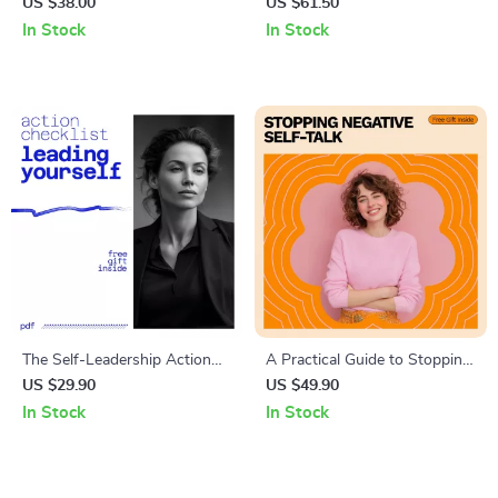
Optimistic – Practical Guide to
Playbook | Proven Guide on
US $38.00
US $61.50
Boosting Positivity Every Day
how to develop a champion
In Stock
In Stock
mindset in sports | Mental
Toughness & Performance
Psychology Guide
The Self-Leadership Action
A Practical Guide to Stopping
Checklist: How to Develop
Negative Self-Talk | How to
US $29.90
US $49.90
Self Leadership & Boost
Stop Negative Self Talk
In Stock
In Stock
Personal Growth
Workbook & Mindset Reset
Guide