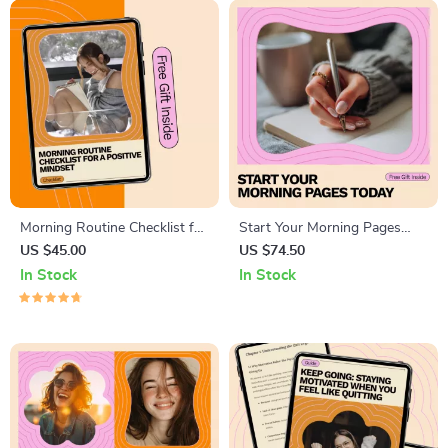
Morning Routine Checklist for
Start Your Morning Pages
a Positive Mindset | Daily
Today – Simple Morning
US $45.00
US $74.50
Morning Routine for Positive
Pages Journaling Guide for
In Stock
In Stock
Mindset, Printable Digital
Beginners | How to Start a
Checklist for Focus, Gratitude
Daily Writing Habit with Ease
& Productivity