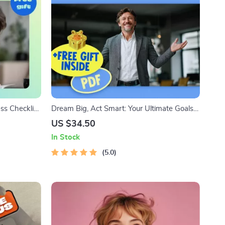
ss Checklist:
Dream Big, Act Smart: Your Ultimate Goals
h Goal
Checklist | Inspiring Guide + Examples of
US $34.50
ital
Dreams and Goals | Printable PDF for
In Stock
Personal Growth
5.0