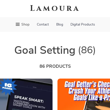
Lamoura
Shop
Contact
Blog
Digital Products
Goal Setting
(86)
86 PRODUCTS