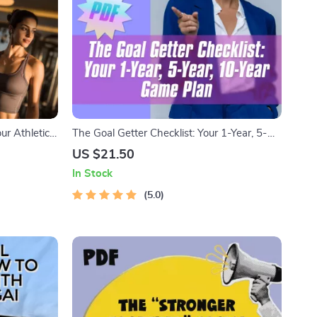
ur Athletic
The Goal Getter Checklist: Your 1-Year, 5-
or Athletes |
Year, 10-Year Game Plan | Goal Setting
US $21.50
Guide | 1 Year 5 Year 10 Year Goals
In Stock
Example | Digital Download
5.0