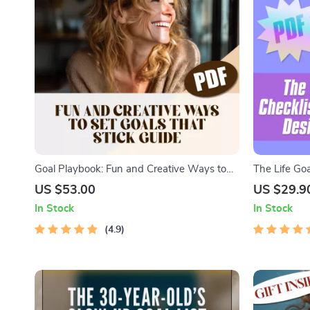
Goal Playbook: Fun and Creative Ways to
The Life Goa
Set Goals That Stick for Adults – Fun Goal
Steps to Des
US $53.00
US $29.9
Setting Activity for Adults | Printable Digital
Setting Check
In Stock
In Stock
Guide
Download
4.9