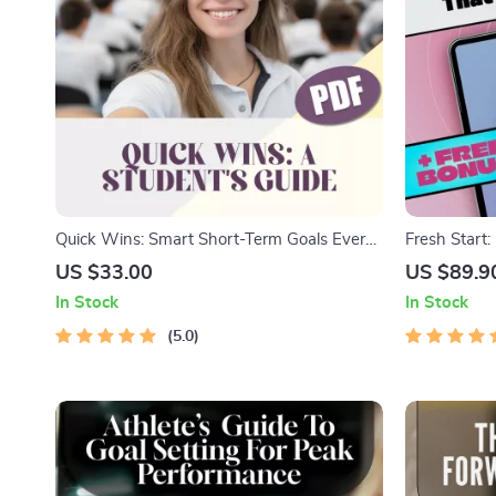
Quick Wins: Smart Short-Term Goals Every
Fresh Start:
Student Can Nail – Digital Guide with
That Actuall
US $33.00
US $89.9
Examples of Short Term Goals for Students,
Examples of 
In Stock
In Stock
Study Motivation Planner PDF
Download G
5.0