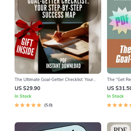
The Ultimate Goal-Getter Checklist: Your
The “Get Rea
Step-by-Step Success Map | Goal Setting
Digital Down
US $29.90
US $31.5
Guide & Priorities Planner | Digital
Goals for You
In Stock
In Stock
Download Checklist
Personal Gr
5.0