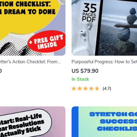
ter’s Action Checklist: From
Purposeful Progress: How to Se
NE | Goal Setting Printable
Kaizen & Ikigai | Goal Setting eB
0
US $79.90
How You Plan to Set the Goal
Improvement Guide, Digital Dow
In Stock
Personal Growth
4.7