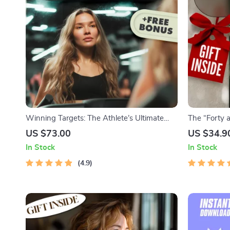
Winning Targets: The Athlete’s Ultimate
The “Forty 
Guide to Goal Setting for Peak Performance
Checklist |
US $73.00
US $34.9
| Goal Setting for Athletes | Digital
to Set Life 
In Stock
In Stock
Download Sports Guide | SMART Goals
eBook
4.9