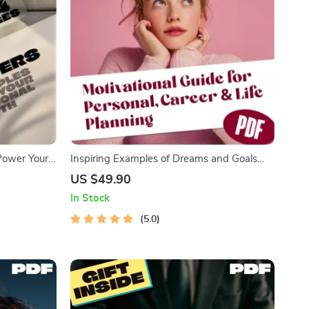
 Power Your
Inspiring Examples of Dreams and Goals
 Career
That Shape Your Future | Motivational Digital
US $49.90
nal
Guide for Personal, Career & Life Planning |
In Stock
ownload
Examples of Dreams and Goals PDF
5.0