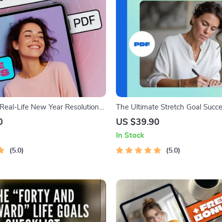
 Real-Life New Year Resolutions
The Ultimate Stretch Goal Succe
y Stick | Goal Setting eBook |
Dream Big, Win Bigger! | Stretc
0
US $39.90
New Year Resolutions | Digital
Examples PDF | Goal Setting Dig
In Stock
uide
Download
5.0
5.0