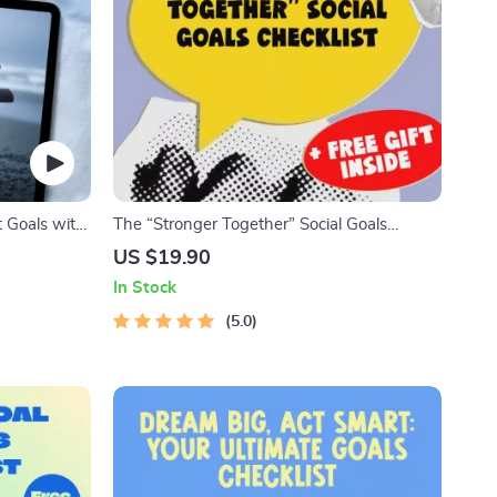
t Goals with
The “Stronger Together” Social Goals
ook, Self-
Checklist | Digital Download | Examples of
US $19.90
nload for
Social Goals | Goal Setting PDF
In Stock
5.0