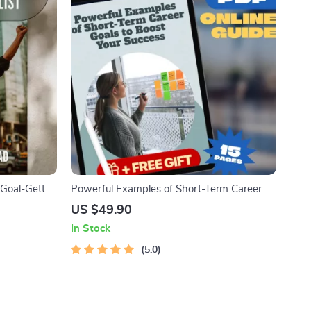
Goal-Getter
Powerful Examples of Short-Term Career
| Digital
Goals to Boost Your Success | Goal Setting
US $49.90
lopment &
Guide | Career Growth eBook | Professional
In Stock
Development Digital Download
5.0