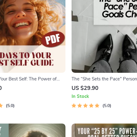
Your Best Self: The Power of
The “She Sets the Pace” Person
oal Setting | Digital Guide for
Checklist – Empowering Digital C
0
US $29.90
90 Day Goals, SMART Planning,
Personal Goals for a Woman | S
In Stock
ty
Habits, & Daily Inspiration
5.0
5.0