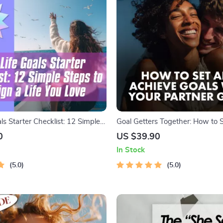
ls Starter Checklist: 12 Simple
Goal Getters Together: How to 
ign a Life You Love | Goal
Achieve Goals with Your Partner
0
US $39.90
list | Life Goals Digital
Goal Setting Guide | Relationshi
In Stock
eBook | Digital Download
5.0
5.0