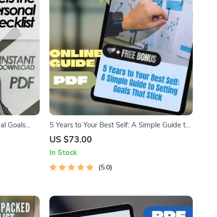
al Goals
5 Years to Your Best Self: A Simple Guide to
hecklist for
Setting Goals That Stick | Digital Goal
US $73.00
elf-Growth,
Setting Guide | How to Set 5 Year Goals
In Stock
eBook
5.0