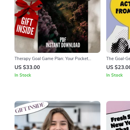
Therapy Goal Game Plan: Your Pocket
The Goal-Get
Guide to Progress | SMART Goal Therapy
Dream to DO
US $33.00
US $23.0
Checklist | Digital Download with Examples
Checklist | 
In Stock
In Stock
of Goals for Therapy
Into Action