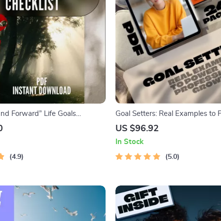
and Forward” Life Goals
Goal Setters: Real Examples to
 Digital Download to Learn How
Professional Growth | eBook for
0
US $96.92
Goals at 40
Success | Examples of Professio
In Stock
Development Goals | Digital D
4.9
Guide
5.0