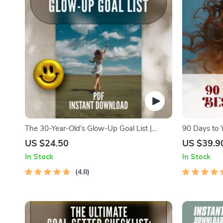
The 30-Year-Old’s Glow-Up Goal List |
90 Days to 
Digital Checklist for Women | How to Set
Short-Term G
US $24.50
US $39.9
Life Goals at 30 | Printable Self-Growth
How to Set 
In Stock
In Stock
Guide
& Productivi
4.8