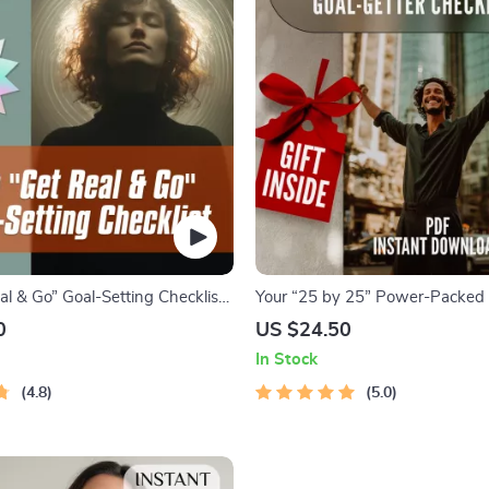
l & Go” Goal-Setting Checklist |
Your “25 by 25” Power-Packed 
load for How to Set Realistic
Checklist | Life Goals by Age 25 
0
US $24.50
rself, Printable Life Planner,
Download PDF | Personal Deve
In Stock
owth Tool
Productivity
4.8
5.0