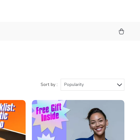
Sort by :
Popularity