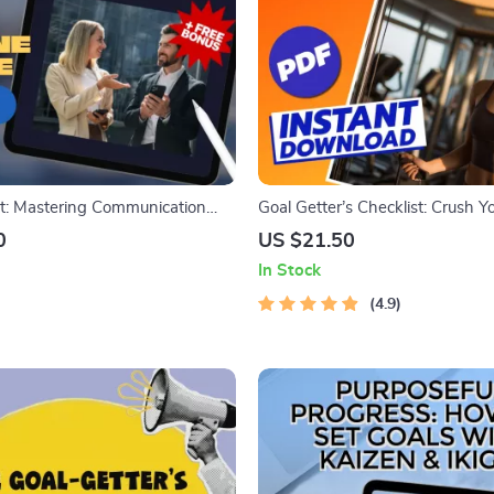
t: Mastering Communication
Goal Getter’s Checklist: Crush Yo
oals | Digital Guide for
Goals Like a Pro – Goal Setting f
0
US $21.50
rt Goal for Communication |
Printable & Digital Download
In Stock
on eBook, Printable PDF,
wnload
4.9