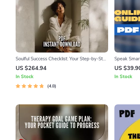
Soulful Success Checklist: Your Step-by-Step
Speak Smar
Guide to Spiritual Goals | Printable Spiritual
with SMART G
US $264.94
US $39.9
Goals Worksheet | Examples of Spiritual
Setting Sma
In Stock
In Stock
Goals | Digital Download
Communicati
4.8
Instant Do