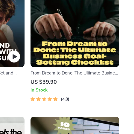
Set and
From Dream to Done: The Ultimate Business
 | Couples
Goal-Setting Checklist | Printable PDF for
US $39.90
p Goals
Setting Business Goals, Small Business
In Stock
Planning Tool, Goal Tracker, Entrepreneur
Guide
4.8