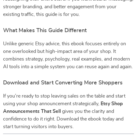
stronger branding, and better engagement from your
existing traffic, this guide is for you.
What Makes This Guide Different
Unlike generic Etsy advice, this ebook focuses entirely on
one overlooked but high-impact area of your shop. It
combines strategy, psychology, real examples, and modern
AI tools into a simple system you can reuse again and again.
Download and Start Converting More Shoppers
If you’re ready to stop leaving sales on the table and start
using your shop announcement strategically,
Etsy Shop
Announcements That Sell
gives you the clarity and
confidence to do it right. Download the ebook today and
start turning visitors into buyers.