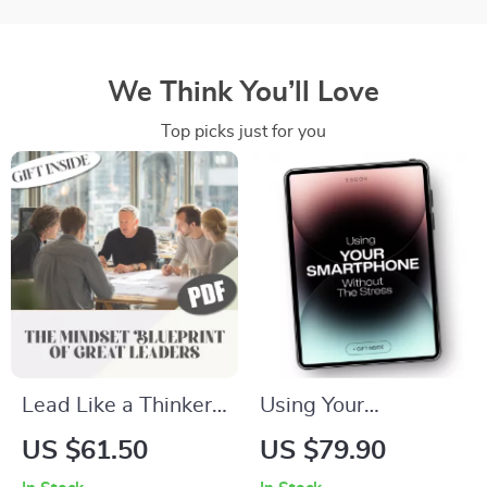
We Think You’ll Love
Top picks just for you
Lead Like a Thinker:
Using Your
The Mindset
Smartphone
US $61.50
US $79.90
Blueprint of Great
Without the Stress: