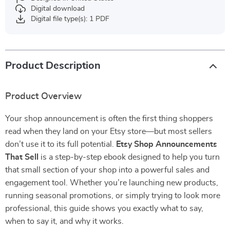
Digital download
Digital file type(s): 1 PDF
Product Description
Product Overview
Your shop announcement is often the first thing shoppers
read when they land on your Etsy store—but most sellers
don’t use it to its full potential.
Etsy Shop Announcements
That Sell
is a step-by-step ebook designed to help you turn
that small section of your shop into a powerful sales and
engagement tool. Whether you’re launching new products,
running seasonal promotions, or simply trying to look more
professional, this guide shows you exactly what to say,
when to say it, and why it works.