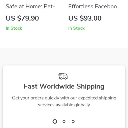
Safe at Home: Pet-
Effortless Facebook
Proofing Basics |
Ad Copy With AI –
US $79.90
US $93.00
Easy Home Safety
Smart Ebook Guide
In Stock
In Stock
Guide for Dogs &
to ai for creating
Cats | Practical pet
facebook ad copy,
proofing basics
High-Converting
eBook for New &
Ads, Digital
Experienced Pet
Marketing Download
Owners
Fast Worldwide Shipping
Get your orders quickly with our expedited shipping
services available globally