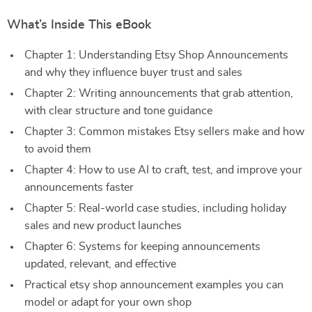
What’s Inside This eBook
Chapter 1: Understanding Etsy Shop Announcements
and why they influence buyer trust and sales
Chapter 2: Writing announcements that grab attention,
with clear structure and tone guidance
Chapter 3: Common mistakes Etsy sellers make and how
to avoid them
Chapter 4: How to use AI to craft, test, and improve your
announcements faster
Chapter 5: Real-world case studies, including holiday
sales and new product launches
Chapter 6: Systems for keeping announcements
updated, relevant, and effective
Practical etsy shop announcement examples you can
model or adapt for your own shop