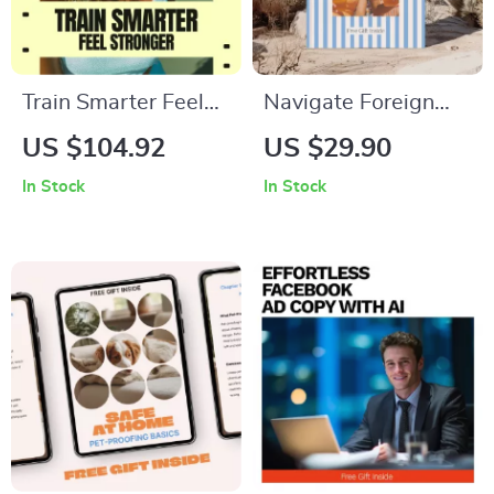
Train Smarter Feel
Navigate Foreign
Stronger | Heart
Countries Without
US $104.92
US $29.90
Rate Zones Training
Knowing the
In Stock
In Stock
Guide eBook for
Language – Ultimate
Runners & Fitness
Checklist for How to
Lovers | Smart
Navigate a Foreign
Endurance Training
Country Without
Digital Download
Knowing the
Language