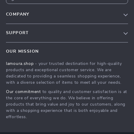
COMPANY
Our story
SUPPORT
Blog
Contact Us
Meet the team
OUR MISSION
Shopping Help
Careers
lamoura.shop
- your trusted destination for high-quality
Order status
Press
products and exceptional customer service. We are
Shipping info
Influencers
dedicated to providing a seamless shopping experience,
with a diverse selection of items to meet all your needs.
Country Availability
Affiliates
Our commitment
to quality and customer satisfaction is at
Returns center
Investor Relations
the core of everything we do. We believe in offering
FAQ
products that bring value and joy to our customers, along
Partners
with a shopping experience that is both enjoyable and
Payment Methods
Sustainability
effortless.
Philosophy