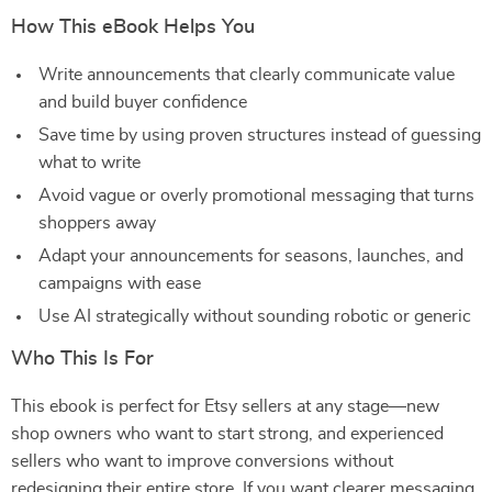
How This eBook Helps You
Write announcements that clearly communicate value
and build buyer confidence
Save time by using proven structures instead of guessing
what to write
Avoid vague or overly promotional messaging that turns
shoppers away
Adapt your announcements for seasons, launches, and
campaigns with ease
Use AI strategically without sounding robotic or generic
Who This Is For
This ebook is perfect for Etsy sellers at any stage—new
shop owners who want to start strong, and experienced
sellers who want to improve conversions without
redesigning their entire store. If you want clearer messaging,