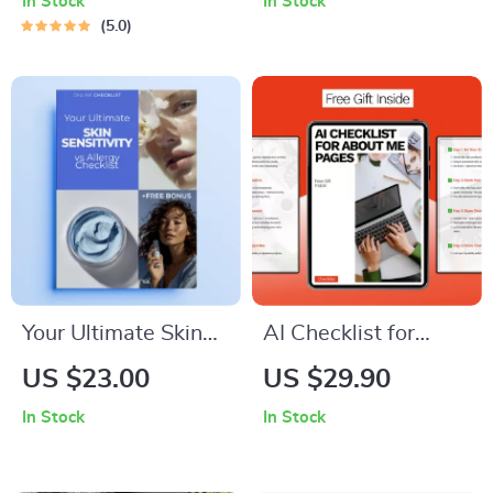
In Stock
In Stock
Leaders | How to
The Ultimate Guide
5.0
Think Like a Leader
to Mastering Your
Digital Guide for
Device and
Leadership Mindset
Reclaiming Your
& Strategy
Time
Your Ultimate Skin
AI Checklist for
Sensitivity vs Allergy
About Me Pages |
US $23.00
US $29.90
Checklist – Easy
Smart Personal Bio
In Stock
In Stock
Digital Checklist to
Guide Using ai for
Understand Skin
creating an about