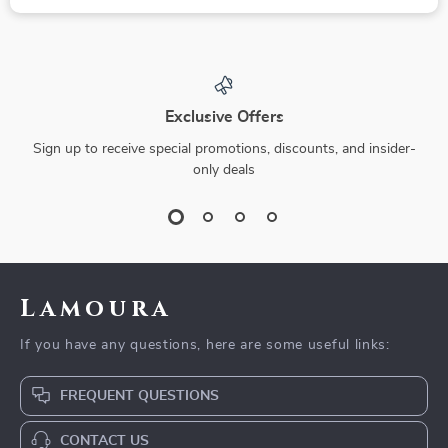
Exclusive Offers
Sign up to receive special promotions, discounts, and insider-
only deals
Lamoura
If you have any questions, here are some useful links:
FREQUENT QUESTIONS
CONTACT US