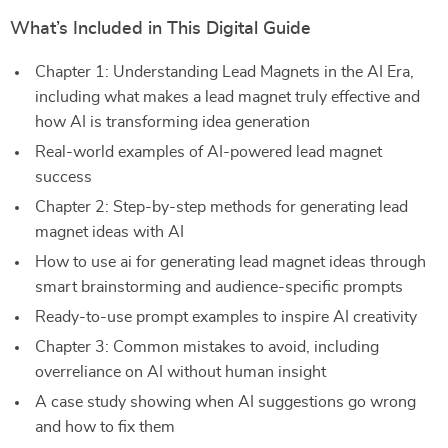
What’s Included in This Digital Guide
Chapter 1: Understanding Lead Magnets in the AI Era,
including what makes a lead magnet truly effective and
how AI is transforming idea generation
Real-world examples of AI-powered lead magnet
success
Chapter 2: Step-by-step methods for generating lead
magnet ideas with AI
How to use ai for generating lead magnet ideas through
smart brainstorming and audience-specific prompts
Ready-to-use prompt examples to inspire AI creativity
Chapter 3: Common mistakes to avoid, including
overreliance on AI without human insight
A case study showing when AI suggestions go wrong
and how to fix them