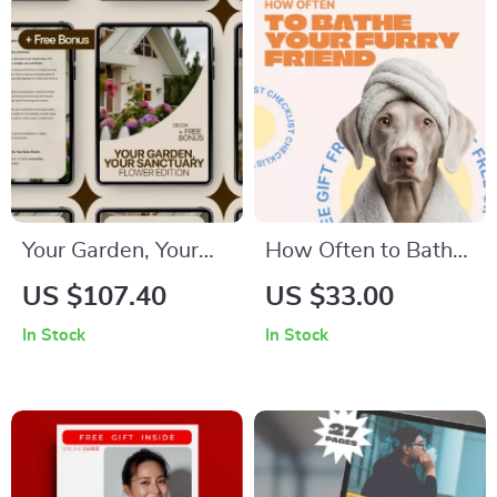
Overcoming
Procrastination
Your Garden, Your
How Often to Bathe
Sanctuary: Flower
Your Furry Friend –
US $107.40
US $33.00
Edition – A Practical
Easy Pet Grooming
In Stock
In Stock
Home Flower
Checklist | How
Garden eBook for
Often to Bathe Pets
Planning, Planting &
Guide
Growing Beautiful
Blooms