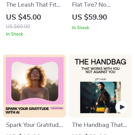
The Leash That Fits
Flat Tire? No
Your Life – A
Worries! Your Step-
US $45.00
US $59.90
Practical Ebook
by-Step Guide –
US $60.00
In Stock
Guide on how to
Easy Change a Tire
In Stock
choose a pet leash
Digital Guide,
for Every Dog,
Beginner-Friendly
Lifestyle & Walking
Car Emergency
Style
eBook, Printable
Checklist, Roadside
Safety Download
Spark Your Gratitude
The Handbag That
with AI – A Checklist
Works With You Not