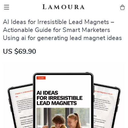
Lamoura
AI Ideas for Irresistible Lead Magnets –
Actionable Guide for Smart Marketers
Using ai for generating lead magnet ideas
US $69.90