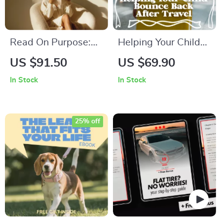
Read On Purpose:
Helping Your Child
How to Motivate
Bounce Back After
US $91.50
US $69.90
Yourself to Actually
Travel – A Practical
In Stock
In Stock
Finish a Book |
Parent Guide to
Reading Motivation
Sleep Schedule
Guide, Build a
Adjustments After
25% off
Reading Habit,
Travel
Digital eBook for
Busy Readers