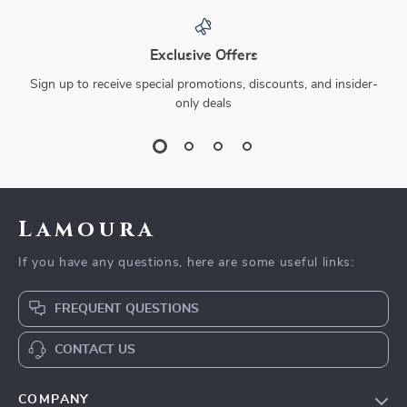
Exclusive Offers
Sign up to receive special promotions, discounts, and insider-
only deals
Lamoura
If you have any questions, here are some useful links:
FREQUENT QUESTIONS
CONTACT US
COMPANY