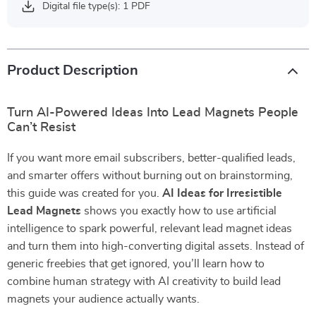
Digital file type(s): 1 PDF
Product Description
Turn AI-Powered Ideas Into Lead Magnets People
Can’t Resist
If you want more email subscribers, better-qualified leads,
and smarter offers without burning out on brainstorming,
this guide was created for you.
AI Ideas for Irresistible
Lead Magnets
shows you exactly how to use artificial
intelligence to spark powerful, relevant lead magnet ideas
and turn them into high-converting digital assets. Instead of
generic freebies that get ignored, you’ll learn how to
combine human strategy with AI creativity to build lead
magnets your audience actually wants.