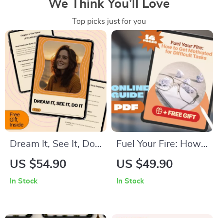
We Think You’ll Love
Top picks just for you
Dream It, See It, Do
Fuel Your Fire: How
It – A Practical Guide
to Get Motivated for
US $54.90
US $49.90
on How to Visualize
Difficult Tasks | Self-
In Stock
In Stock
and Manifest Your
Help Motivation
Goals with Clarity,
Guide PDF | Digital
Focus & AI Tools
Download eBook for