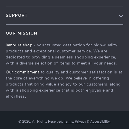
Our story
SUPPORT
Blog
Contact Us
Meet the team
OUR MISSION
Shopping Help
Careers
lamoura.shop
- your trusted destination for high-quality
Order status
Press
products and exceptional customer service. We are
Shipping info
Influencers
dedicated to providing a seamless shopping experience,
with a diverse selection of items to meet all your needs.
Country Availability
Affiliates
Our commitment
to quality and customer satisfaction is at
Returns center
Investor Relations
the core of everything we do. We believe in offering
FAQ
products that bring value and joy to our customers, along
Partners
with a shopping experience that is both enjoyable and
Payment Methods
Sustainability
effortless.
Philosophy
Community
© 2026. All Rights Reserved.
Terms
,
Privacy
&
Accessibility
.