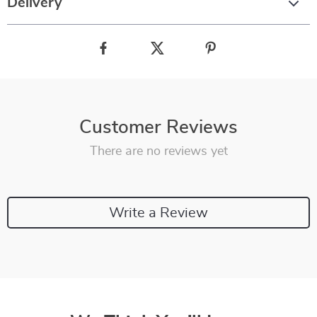
Delivery
Customer Reviews
There are no reviews yet
Write a Review