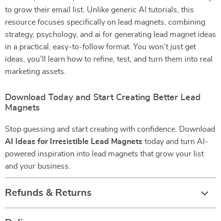
to grow their email list. Unlike generic AI tutorials, this
resource focuses specifically on lead magnets, combining
strategy, psychology, and ai for generating lead magnet ideas
in a practical, easy-to-follow format. You won’t just get
ideas, you’ll learn how to refine, test, and turn them into real
marketing assets.
Download Today and Start Creating Better Lead
Magnets
Stop guessing and start creating with confidence. Download
AI Ideas for Irresistible Lead Magnets
today and turn AI-
powered inspiration into lead magnets that grow your list
and your business.
Refunds & Returns