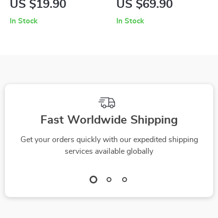
US $19.90
US $69.90
for Generating
Against You: A
In Stock
In Stock
Gratitude Lists
Guide to Choosing
Using AI
the Right Handbag
for Your Body
Fast Worldwide Shipping
Get your orders quickly with our expedited shipping
services available globally