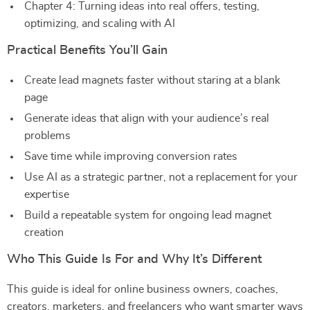
Chapter 4: Turning ideas into real offers, testing,
optimizing, and scaling with AI
Practical Benefits You’ll Gain
Create lead magnets faster without staring at a blank
page
Generate ideas that align with your audience’s real
problems
Save time while improving conversion rates
Use AI as a strategic partner, not a replacement for your
expertise
Build a repeatable system for ongoing lead magnet
creation
Who This Guide Is For and Why It’s Different
This guide is ideal for online business owners, coaches,
creators, marketers, and freelancers who want smarter ways