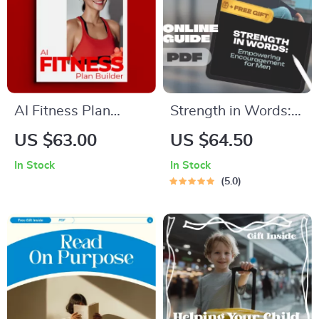
AI Fitness Plan
Strength in Words:
Builder – Smart AI
Empowering
US $63.00
US $64.50
Fitness Plan Builder
Encouragement for
In Stock
In Stock
Guide for
Men | eBook of
5.0
Personalized
Words of
Workouts, Goals &
Encouragement for
Motivation
Men | Mental Health
& Confidence Guide
for Him