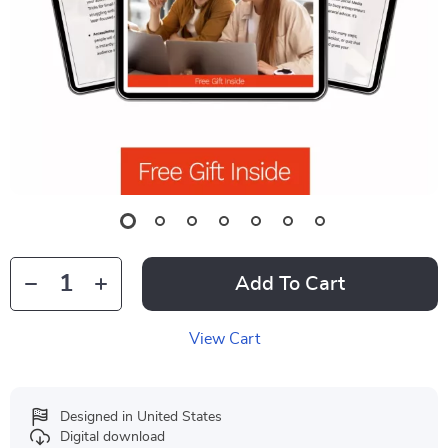
Add To Cart
View Cart
Designed in United States
Digital download